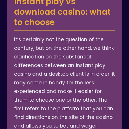
Instant play vs
download casino: what
to choose
It’s certainly not the question of the
century, but on the other hand, we think
clarification on the substantial
differences between an instant play
casino and a desktop client is in order: it
may come in handy for the less
experienced and make it easier for
them to choose one or the other. The
first refers to the platform that you can
find directions on the site of the casino
and allows you to bet and wager