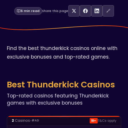
🔗
6 min read
Share this page
Find the best thunderkick casinos online with
exclusive bonuses and top-rated games.
Best Thunderkick Casinos
Top-rated casinos featuring Thunderkick
games with exclusive bonuses
2
Casinos
•
T&Cs apply
#AD
18+