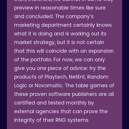
preview in reasonable times like sure
and concluded. The company’s
marketing department certainly knows
what it is doing and is working out its
market strategy, but it is not certain
that this will coincide with an expansion
of the portfolio. For now, we can only
give you one piece of advice: try the
products of Playtech, NetEnt, Random
Logic or Novomatic. The table games of
these proven software publishers are all
certified and tested monthly by
external agencies that can prove the
integrity of their RNG systems.