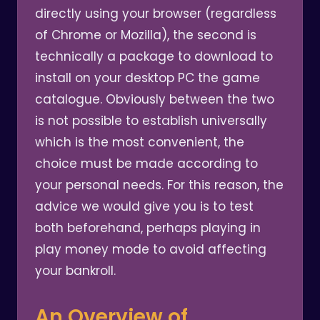
directly using your browser (regardless
of Chrome or Mozilla), the second is
technically a package to download to
install on your desktop PC the game
catalogue. Obviously between the two
is not possible to establish universally
which is the most convenient, the
choice must be made according to
your personal needs. For this reason, the
advice we would give you is to test
both beforehand, perhaps playing in
play money mode to avoid affecting
your bankroll.
An Overview of