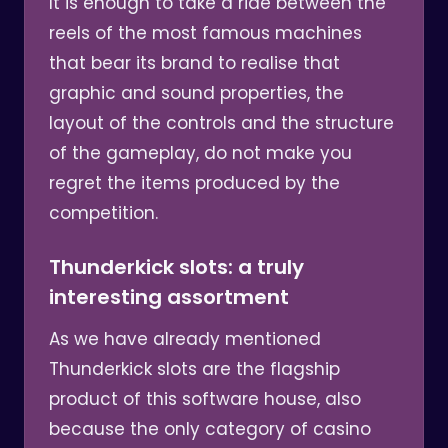
It is enough to take a ride between the
reels of the most famous machines
that bear its brand to realise that
graphic and sound properties, the
layout of the controls and the structure
of the gameplay, do not make you
regret the items produced by the
competition.
Thunderkick slots: a truly
interesting assortment
As we have already mentioned
Thunderkick slots are the flagship
product of this software house, also
because the only category of casino