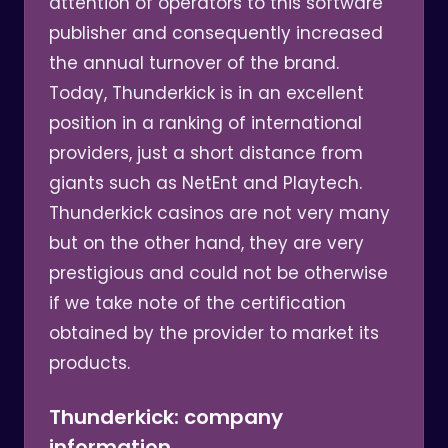
attention of operators to this software
publisher and consequently increased
the annual turnover of the brand.
Today, Thunderkick is in an excellent
position in a ranking of international
providers, just a short distance from
giants such as NetEnt and Playtech.
Thunderkick casinos are not very many
but on the other hand, they are very
prestigious and could not be otherwise
if we take note of the certification
obtained by the provider to market its
products.
Thunderkick: company
information