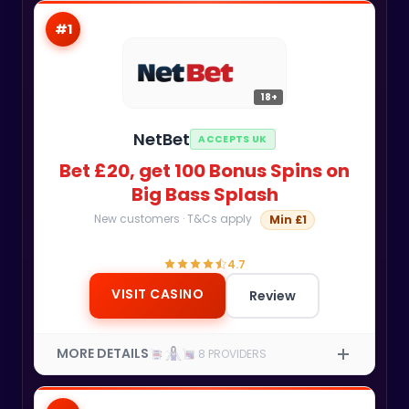
#1
18+
NetBet
ACCEPTS UK
Bet £20, get 100 Bonus Spins on
Big Bass Splash
New customers · T&Cs apply
Min £1
4.7
VISIT CASINO
Review
MORE DETAILS
8 PROVIDERS