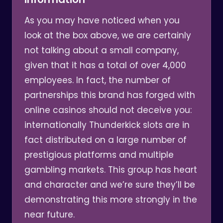
As you may have noticed when you
look at the box above, we are certainly
not talking about a small company,
given that it has a total of over 4,000
employees. In fact, the number of
partnerships this brand has forged with
online casinos should not deceive you:
internationally Thunderkick slots are in
fact distributed on a large number of
prestigious platforms and multiple
gambling markets. This group has heart
and character and we’re sure they’ll be
demonstrating this more strongly in the
near future.