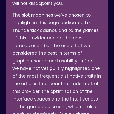
will not disappoint you.
The slot machines we’ve chosen to
highlight in this page dedicated to
Thunderkick casinos and to the games
of this provider are not the most
famous ones, but the ones that we
considered the best in terms of
graphics, sound and usability. In fact,
we have not yet guiltily highlighted one
of the most frequent distinctive traits in
the articles that bear the trademark of
this provider: the optimisation of the
interface spaces and the intuitiveness
of the game equipment, which is also