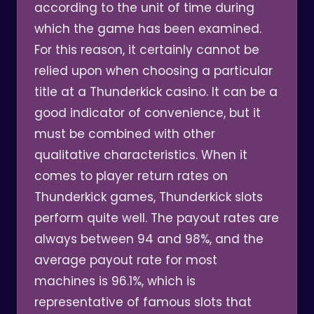
according to the unit of time during
which the game has been examined.
For this reason, it certainly cannot be
relied upon when choosing a particular
title at a Thunderkick casino. It can be a
good indicator of convenience, but it
must be combined with other
qualitative characteristics. When it
comes to player return rates on
Thunderkick games, Thunderkick slots
perform quite well. The payout rates are
always between 94 and 98%, and the
average payout rate for most
machines is 96.1%, which is
representative of famous slots that