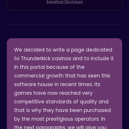
Advertiser Disclosure
We decided to write a page dedicated
to Thunderkick casinos and to include it
in this portal because of the
commercial growth that has seen this
software house in recent times. Its
games have now reached very
competitive standards of quality and
that is why they have been purchased
by the most prestigious operators. In
the next paragraphs, we will give you