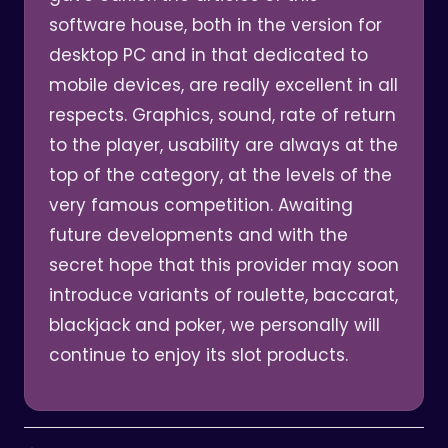
software house, both in the version for
desktop PC and in that dedicated to
mobile devices, are really excellent in all
respects. Graphics, sound, rate of return
to the player, usability are always at the
top of the category, at the levels of the
very famous competition. Awaiting
future developments and with the
secret hope that this provider may soon
introduce variants of roulette, baccarat,
blackjack and poker, we personally will
continue to enjoy its slot products.