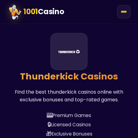
1001
Casino
Thunderkick Casinos
Find the best thunderkick casinos online with
exclusive bonuses and top-rated games.
🎰
Premium Games
🔒
Licensed Casinos
🎁
Exclusive Bonuses