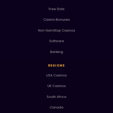
Free Slots
Casino Bonuses
Non GamStop Casinos
Software
Banking
REGIONS
USA Casinos
UK Casinos
South Africa
Canada