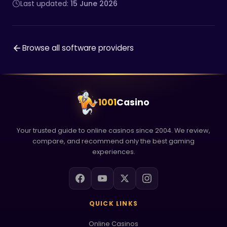
Last updated:
15 June 2026
Browse all software providers
1001
Casino
Your trusted guide to online casinos since 2004. We review,
compare, and recommend only the best gaming
experiences.
QUICK LINKS
Online Casinos