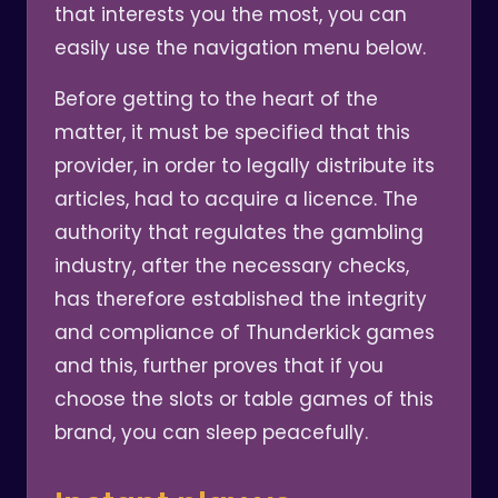
that interests you the most, you can
easily use the navigation menu below.
Before getting to the heart of the
matter, it must be specified that this
provider, in order to legally distribute its
articles, had to acquire a licence. The
authority that regulates the gambling
industry, after the necessary checks,
has therefore established the integrity
and compliance of Thunderkick games
and this, further proves that if you
choose the slots or table games of this
brand, you can sleep peacefully.