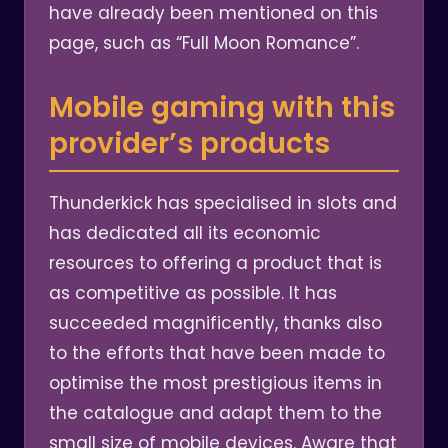
have already been mentioned on this
page, such as “Full Moon Romance”.
Mobile gaming with this
provider’s products
Thunderkick has specialised in slots and
has dedicated all its economic
resources to offering a product that is
as competitive as possible. It has
succeeded magnificently, thanks also
to the efforts that have been made to
optimise the most prestigious items in
the catalogue and adapt them to the
small size of mobile devices. Aware that