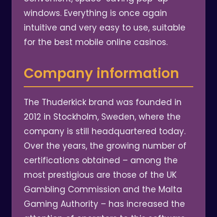
windows. Everything is once again
intuitive and very easy to use, suitable
for the best mobile online casinos.
Company information
The Thuderkick brand was founded in
2012 in Stockholm, Sweden, where the
company is still headquartered today.
Over the years, the growing number of
certifications obtained – among the
most prestigious are those of the UK
Gambling Commission and the Malta
Gaming Authority – has increased the