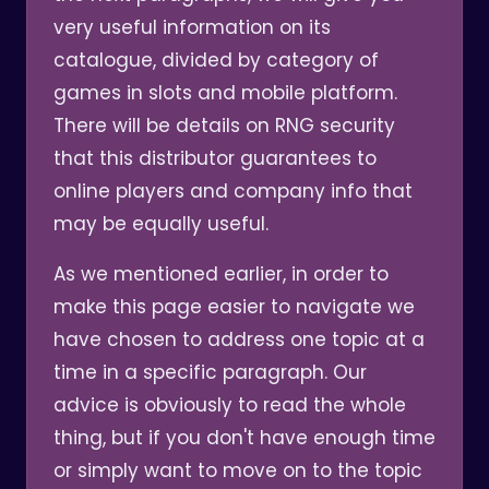
very useful information on its
catalogue, divided by category of
games in slots and mobile platform.
There will be details on RNG security
that this distributor guarantees to
online players and company info that
may be equally useful.
As we mentioned earlier, in order to
make this page easier to navigate we
have chosen to address one topic at a
time in a specific paragraph. Our
advice is obviously to read the whole
thing, but if you don't have enough time
or simply want to move on to the topic