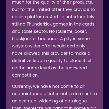
much for the quality of their products,
but for the limited offer they provide to
casino platforms. And so unfortunately
still no Thunderkick games in the cards
and table sector. No roulette, poker,
blackjack or baccarat. A pity in some
ways: a wider offer would certainly
have allowed this provider to make a
definitive leap in quality to place itself
on the same level as the renowned
competition.
Currently, we have not come to an
acquaintance of information in merit to
an eventual widening of catalogue,
then, therefore, we cannot in some way