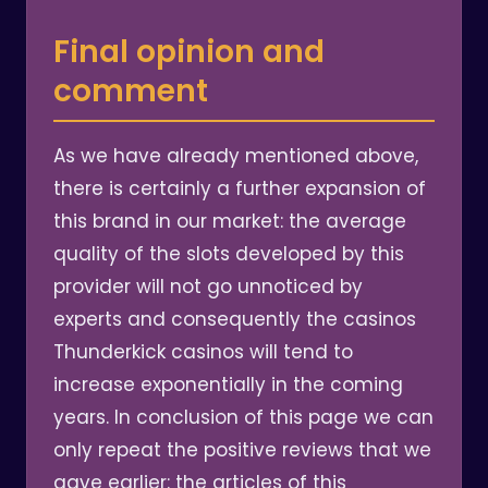
Final opinion and
comment
As we have already mentioned above,
there is certainly a further expansion of
this brand in our market: the average
quality of the slots developed by this
provider will not go unnoticed by
experts and consequently the casinos
Thunderkick casinos will tend to
increase exponentially in the coming
years. In conclusion of this page we can
only repeat the positive reviews that we
gave earlier: the articles of this