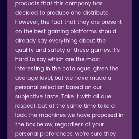
products that this company has
decided to produce and distribute.
However, the fact that they are present
on the best gaming platforms should
already say everything about the
quality and safety of these games. It’s
hard to say which are the most
interesting in the catalogue, given the
average level, but we have made a
personal selection based on our
subjective taste. Take it with all due
respect, but at the same time take a
look: the machines we have proposed in
the box below, regardless of your
personal preferences, we’re sure they