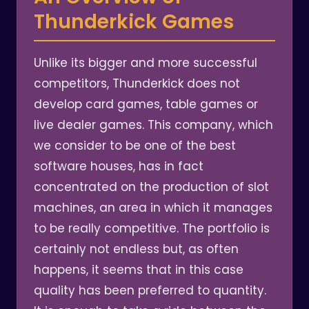
Thunderkick Games
Unlike its bigger and more successful
competitors, Thunderkick does not
develop card games, table games or
live dealer games. This company, which
we consider to be one of the best
software houses, has in fact
concentrated on the production of slot
machines, an area in which it manages
to be really competitive. The portfolio is
certainly not endless but, as often
happens, it seems that in this case
quality has been preferred to quantity.