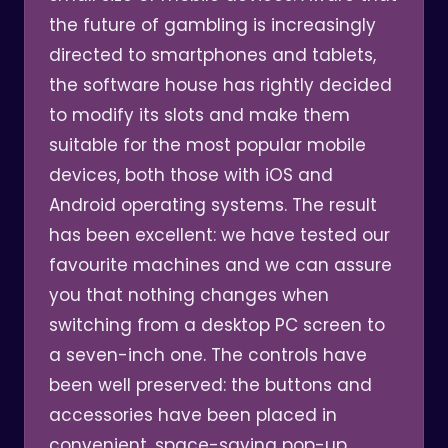
the future of gambling is increasingly
directed to smartphones and tablets,
the software house has rightly decided
to modify its slots and make them
suitable for the most popular mobile
devices, both those with iOS and
Android operating systems. The result
has been excellent: we have tested our
favourite machines and we can assure
you that nothing changes when
switching from a desktop PC screen to
a seven-inch one. The controls have
been well preserved: the buttons and
accessories have been placed in
convenient, space-saving pop-up