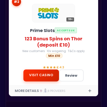
#2
18+
Prime Slots
ACCEPTS UK
123 Bonus Spins on Thor
(deposit £10)
New customers · 10x wagering · T&Cs apply
Min £10
4.3
VISIT CASINO
Review
MORE DETAILS
8 PROVIDERS