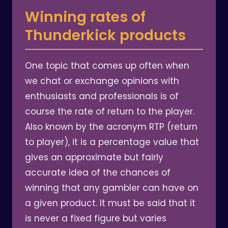
Winning rates of
Thunderkick products
One topic that comes up often when
we chat or exchange opinions with
enthusiasts and professionals is of
course the rate of return to the player.
Also known by the acronym RTP (return
to player), it is a percentage value that
gives an approximate but fairly
accurate idea of the chances of
winning that any gambler can have on
a given product. It must be said that it
is never a fixed figure but varies