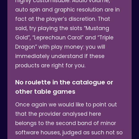
highly customisable. Audio volume,
auto spin and graphic resolution are in
fact at the player’s discretion. That
said, try playing the slots “Mustang
Gold”, “Leprechaun Carol” and “Triple
Dragon” with play money: you will
immediately understand if these
products are right for you.
No roulette in the catalogue or
other table games
Once again we would like to point out
that the provider analysed here
belongs to the second band of minor
software houses, judged as such not so