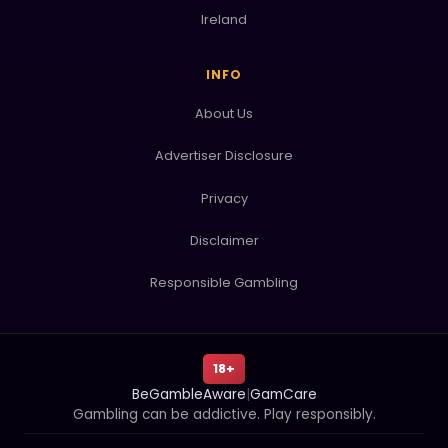
Ireland
INFO
About Us
Advertiser Disclosure
Privacy
Disclaimer
Responsible Gambling
18+
BeGambleAware
|
GamCare
Gambling can be addictive. Play responsibly.