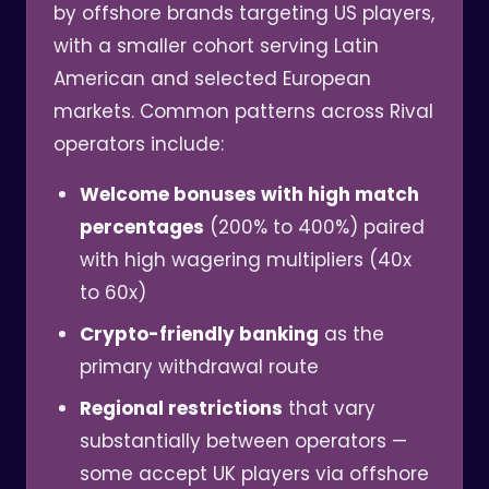
by offshore brands targeting US players,
with a smaller cohort serving Latin
American and selected European
markets. Common patterns across Rival
operators include:
Welcome bonuses with high match
percentages
(200% to 400%) paired
with high wagering multipliers (40x
to 60x)
Crypto-friendly banking
as the
primary withdrawal route
Regional restrictions
that vary
substantially between operators —
some accept UK players via offshore