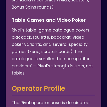
Bonus Spins rounds).
Table Games and Video Poker
Rival’s table-game catalogue covers
blackjack, roulette, baccarat, video
poker variants, and several specialty
games (keno, scratch cards). The
catalogue is smaller than competitor
providers’ — Rival’s strength is slots, not
tables.
Operator Profile
The Rival operator base is dominated