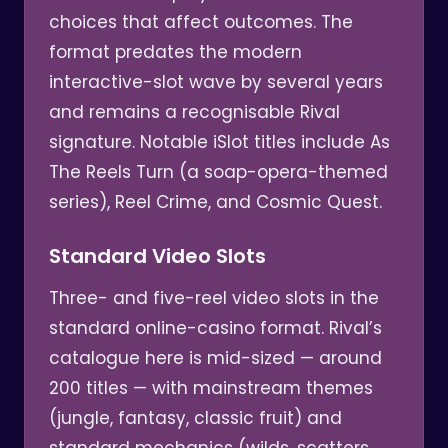
choices that affect outcomes. The
format predates the modern
interactive-slot wave by several years
and remains a recognisable Rival
signature. Notable iSlot titles include As
The Reels Turn (a soap-opera-themed
series), Reel Crime, and Cosmic Quest.
Standard Video Slots
Three- and five-reel video slots in the
standard online-casino format. Rival’s
catalogue here is mid-sized — around
200 titles — with mainstream themes
(jungle, fantasy, classic fruit) and
standard mechanics (wilds, scatters,