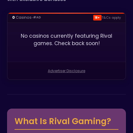
0
Casinos
•
T&Cs apply
#AD
18+
No casinos currently featuring Rival
games. Check back soon!
Advertiser Disclosure
What Is Rival Gaming?