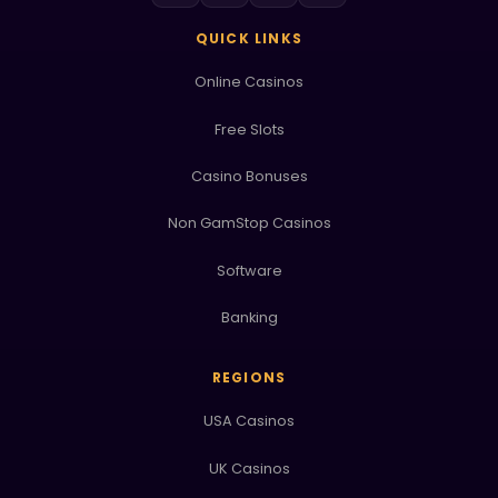
QUICK LINKS
Online Casinos
Free Slots
Casino Bonuses
Non GamStop Casinos
Software
Banking
REGIONS
USA Casinos
UK Casinos