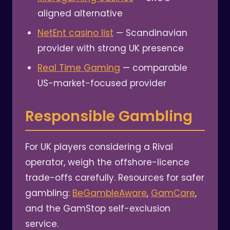
aligned alternative
NetEnt casino list
— Scandinavian
provider with strong UK presence
Real Time Gaming
— comparable
US-market-focused provider
Responsible Gambling
For UK players considering a Rival
operator, weigh the offshore-licence
trade-offs carefully. Resources for safer
gambling:
BeGambleAware
,
GamCare
,
and the GamStop self-exclusion
service.