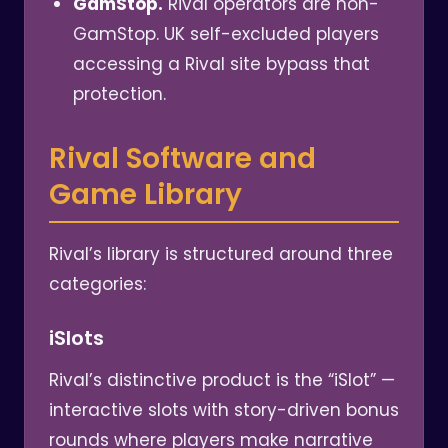
GamStop.
Rival operators are non-
GamStop. UK self-excluded players
accessing a Rival site bypass that
protection.
Rival Software and
Game Library
Rival’s library is structured around three
categories:
iSlots
Rival’s distinctive product is the “iSlot” —
interactive slots with story-driven bonus
rounds where players make narrative