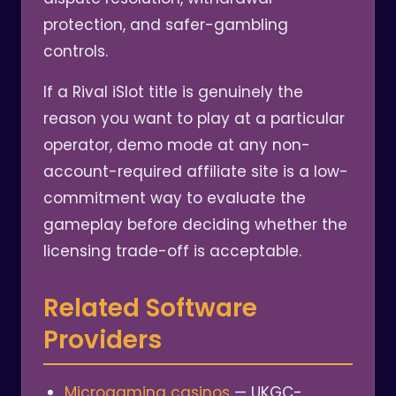
protection, and safer-gambling
controls.
If a Rival iSlot title is genuinely the
reason you want to play at a particular
operator, demo mode at any non-
account-required affiliate site is a low-
commitment way to evaluate the
gameplay before deciding whether the
licensing trade-off is acceptable.
Related Software
Providers
Microgaming casinos
— UKGC-