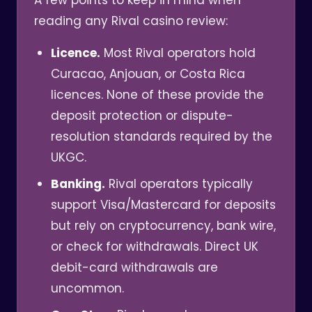
reading any Rival casino review:
Licence.
Most Rival operators hold
Curacao, Anjouan, or Costa Rica
licences. None of these provide the
deposit protection or dispute-
resolution standards required by the
UKGC.
Banking.
Rival operators typically
support Visa/Mastercard for deposits
but rely on cryptocurrency, bank wire,
or check for withdrawals. Direct UK
debit-card withdrawals are
uncommon.