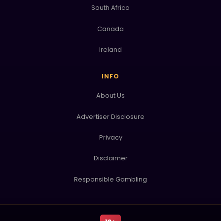
South Africa
Canada
Ireland
INFO
About Us
Advertiser Disclosure
Privacy
Disclaimer
Responsible Gambling