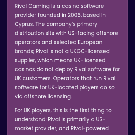
Rival Gaming is a casino software
provider founded in 2006, based in
Cyprus. The company’s primary
distribution sits with US-facing offshore
operators and selected European
brands; Rival is not a UKGC-licensed
supplier, which means UK-licensed
casinos do not deploy Rival software for
UK customers. Operators that run Rival
software for UK-located players do so
via offshore licensing.
For UK players, this is the first thing to
understand: Rival is primarily a US-
market provider, and Rival-powered