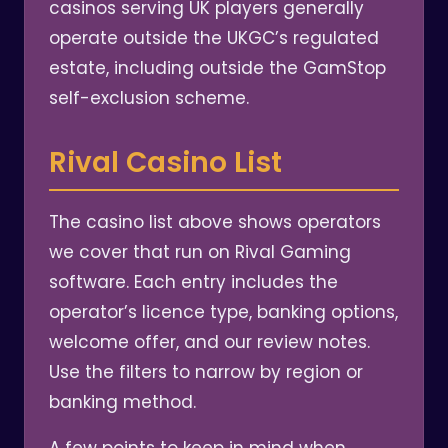
casinos serving UK players generally
operate outside the UKGC’s regulated
estate, including outside the GamStop
self-exclusion scheme.
Rival Casino List
The casino list above shows operators
we cover that run on Rival Gaming
software. Each entry includes the
operator’s licence type, banking options,
welcome offer, and our review notes.
Use the filters to narrow by region or
banking method.
A few points to keep in mind when