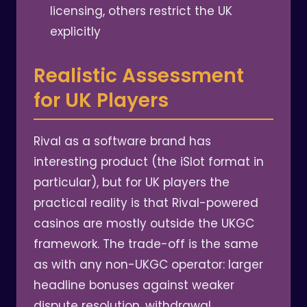
licensing, others restrict the UK
explicitly
Realistic Assessment
for UK Players
Rival as a software brand has
interesting product (the iSlot format in
particular), but for UK players the
practical reality is that Rival-powered
casinos are mostly outside the UKGC
framework. The trade-off is the same
as with any non-UKGC operator: larger
headline bonuses against weaker
dispute resolution, withdrawal