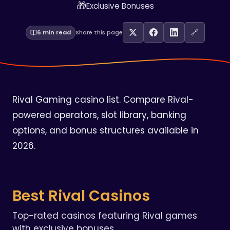
🎁
Exclusive Bonuses
🔗
6 min read
Share this page
Rival Gaming casino list. Compare Rival-
powered operators, slot library, banking
options, and bonus structures available in
2026.
Best Rival Casinos
Top-rated casinos featuring Rival games
with exclusive bonuses