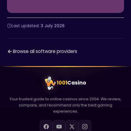
Last updated:
3 July 2026
Browse all software providers
1001
Casino
Your trusted guide to online casinos since 2004. We review,
compare, and recommend only the best gaming
experiences.