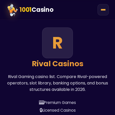
1001
Casino
R
Rival Casinos
Rival Gaming casino list. Compare Rival-powered
operators, slot library, banking options, and bonus
structures available in 2026.
🎰
Premium Games
🔒
Licensed Casinos