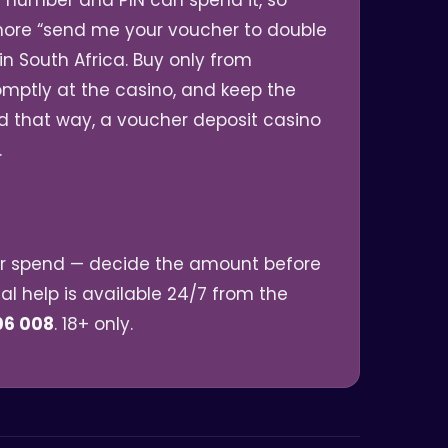
nore “send me your voucher to double
 South Africa. Buy only from
omptly at the casino, and keep the
sed that way, a voucher deposit casino
.
our spend — decide the amount before
al help is available 24/7 from the
06 008
. 18+ only.