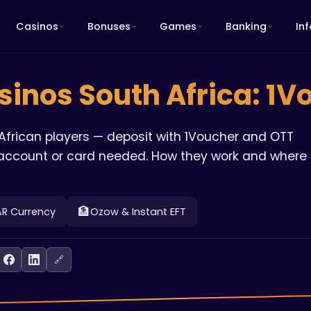
Casinos
Bonuses
Games
Banking
Inf
inos South Africa: 1V
African players — deposit with 1Voucher and OTT
 account or card needed. How they work and where
🏦
AR Currency
Ozow & Instant EFT
🔗