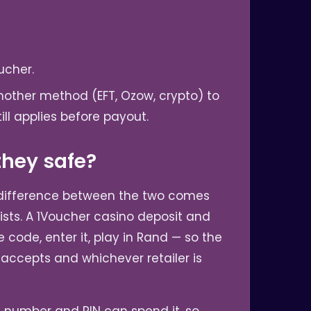
ucher.
nother method (EFT, Ozow, crypto) to
ll applies before payout.
they safe?
l difference between the two comes
sts. A 1Voucher casino deposit and
code, enter it, play in Rand — so the
 accepts and whichever retailer is
e number and PIN can spend it, so