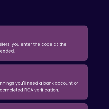
ilers; you enter the code at the
needed.
nnings you'll need a bank account or
completed FICA verification.