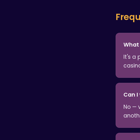
Frequ
What 
It's a
casin
Can I
No — 
anoth