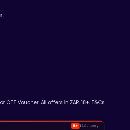
r
.
 OTT Voucher. All offers in ZAR. 18+. T&Cs
T&Cs apply
18+