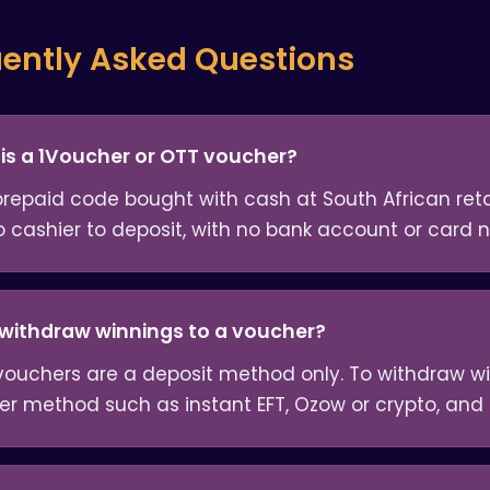
ently Asked Questions
is a 1Voucher or OTT voucher?
 prepaid code bought with cash at South African reta
o cashier to deposit, with no bank account or card 
 withdraw winnings to a voucher?
vouchers are a deposit method only. To withdraw wi
er method such as instant EFT, Ozow or crypto, and 