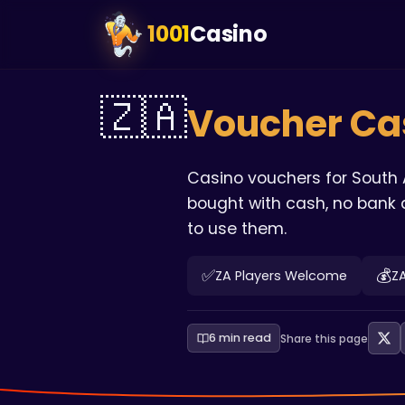
1001
Casino
🇿🇦
Voucher Cas
Casino vouchers for South 
bought with cash, no bank
to use them.
✅
💰
ZA Players Welcome
Z
6 min read
Share this page