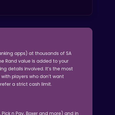
anking apps) at thousands of SA
the Rand value is added to your
g details involved. It’s the most
 with players who don’t want
fer a strict cash limit.
, Pick n Pay, Boxer and more) and in