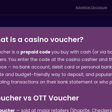
Advertiser Disclosure
at is a casino voucher?
ucher is a
prepaid code
you buy with cash (or via b
lers. You enter the code at the casino cashier and 
ce — no bank account, debit card or personal bankin
te and budget-friendly way to deposit, and popular
ing transactions on their bank statement or who pre
oucher vs OTT Voucher
oucher
— sold at major retailers (Shoprite, Checkers