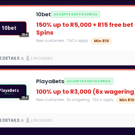
10bet
ACCEPTS SOUTH AFRICA
150% up to R5,000 + R15 free bet
Spins
18+
New customers · T&Cs apply
Min R10
 DETAILS
3 PROVIDERS
PlayaBets
ACCEPTS SOUTH AFRICA
100% up to R3,000 (6x wagering
18+
New customers · 6x wagering · T&Cs apply
Min R10
 DETAILS
3 PROVIDERS