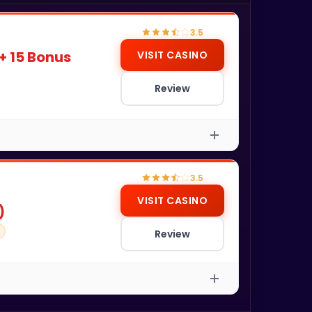
3.5
 + 15 Bonus
VISIT CASINO
Review
3.5
VISIT CASINO
)
Review