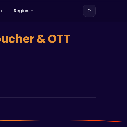
o
Regions
oucher & OTT