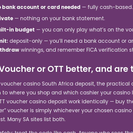
 bank account or card needed
— fully cash-based.
ivate
— nothing on your bank statement.
ilt-in budget
— you can only play what’s on the vo
mit:
deposit-only — you’ll need a bank account or a
ithdraw
winnings, and remember FICA verification sti
1Voucher or OTT better, and are 
 voucher casino South Africa deposit, the practica
to where you shop and which cashier your casino li
T voucher casino deposit work identically — buy the 
er” voucher is simply whichever your chosen casino
st. Many SA sites list both.
fety: treat the code like cash. Anyone who sees th