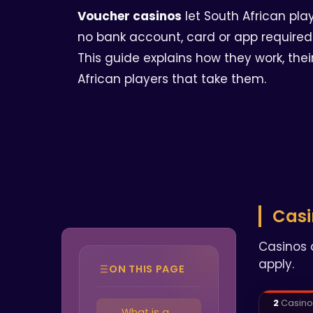
Voucher casinos
let South African pla
no bank account, card or app required
This guide explains how they work, the
African players that take them.
Casi
Casinos a
apply.
ON THIS PAGE
2
Casino
What is a