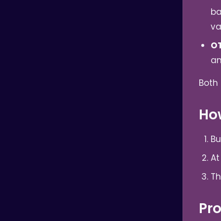
ba
va
OT
an
Both
How
B
At
Th
Pro