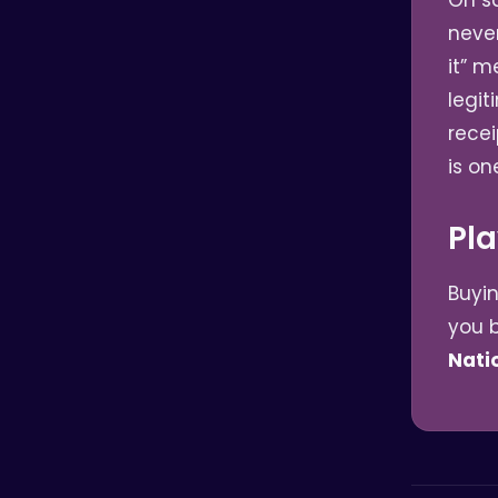
neve
it” 
legit
recei
is on
Pla
Buyi
you b
Nati