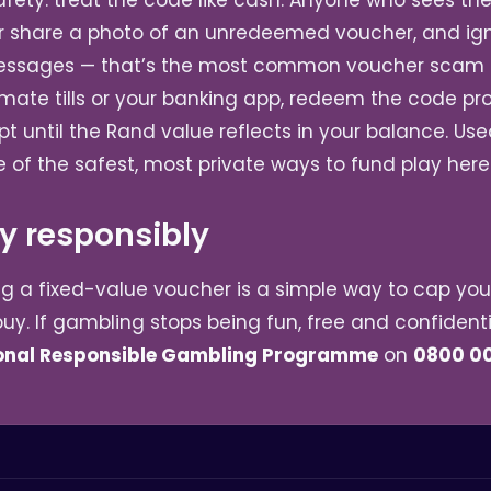
r share a photo of an unredeemed voucher, and ig
messages — that’s the most common voucher scam in
imate tills or your banking app, redeem the code pr
pt until the Rand value reflects in your balance. U
e of the safest, most private ways to fund play here
y responsibly
ng a fixed-value voucher is a simple way to cap y
uy. If gambling stops being fun, free and confidenti
onal Responsible Gambling Programme
on
0800 0