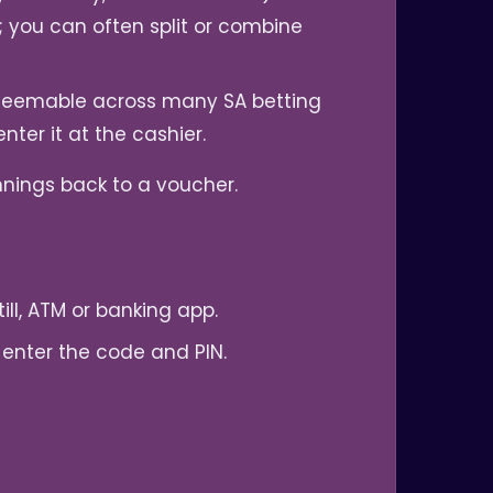
 you can often split or combine
redeemable across many SA betting
ter it at the cashier.
nings back to a voucher.
ll, ATM or banking app.
 enter the code and PIN.