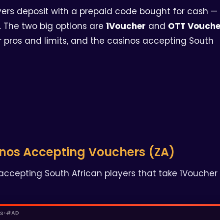
yers deposit with a prepaid code bought for cash —
. The two big options are
1Voucher
and
OTT Vouche
ir pros and limits, and the casinos accepting South
nos Accepting Vouchers (ZA)
ccepting South African players that take 1Voucher or
s
•
#AD