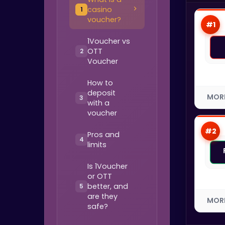
casino
1
voucher?
#1
1Voucher vs
OTT
2
Voucher
How to
deposit
MORE
3
with a
voucher
#2
Pros and
4
limits
Is 1Voucher
or OTT
better, and
5
are they
MORE
safe?