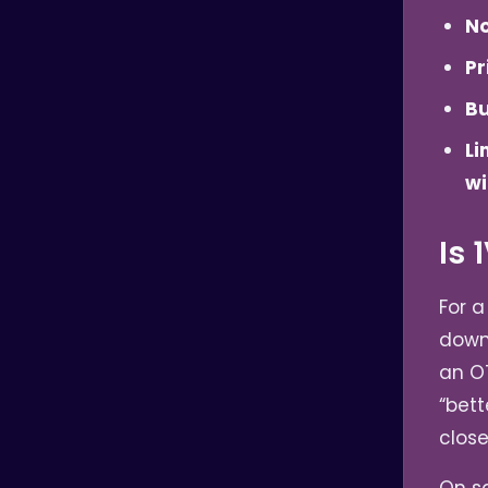
No
Pr
Bu
Li
w
Is 
For a
down 
an OT
“bett
close
On sa