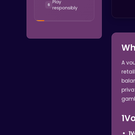
Play
6
responsibly
Wh
A vo
retai
balan
priva
gambl
1V
1V