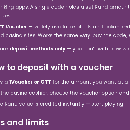
nking apps. A single code holds a set Rand amount;
lues.
T Voucher
— widely available at tills and online, 
d casino sites. Works the same way: buy the code, en
 are
deposit methods only
— you can’t withdraw win
 to deposit with a voucher
uy a
1Voucher or OTT
for the amount you want at a ti
 the casino cashier, choose the voucher option and
e Rand value is credited instantly — start playing.
s and limits