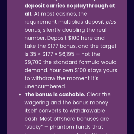
deposit carries no playthrough at
all.
At most casinos, the
requirement multiplies deposit
plus
bonus, silently doubling the real
number. Deposit $100 here and
take the $177 bonus, and the target
is 35 × $177 ≈ $6,195 — not the
$9,700 the standard formula would
demand. Your own $100 stays yours
to withdraw the moment it’s
unencumbered.
The bonus is cashable.
Clear the
wagering and the bonus money
itself converts to withdrawable
cash. Most offshore bonuses are
“sticky” — phantom funds that