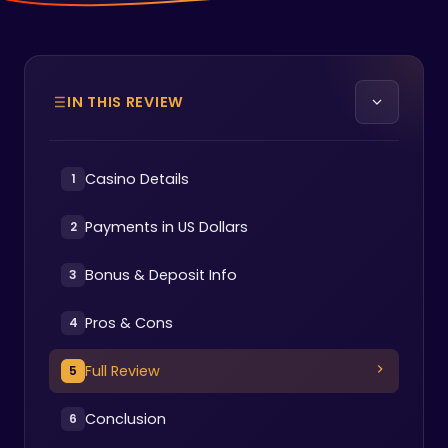
IN THIS REVIEW
Casino Details
1
Payments in US Dollars
2
Bonus & Deposit Info
3
Pros & Cons
4
Full Review
5
Conclusion
6