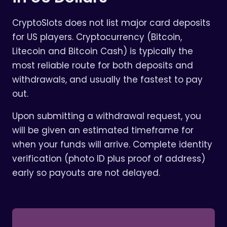
CryptoSlots does not list major card deposits
for US players. Cryptocurrency (Bitcoin,
Litecoin and Bitcoin Cash) is typically the
most reliable route for both deposits and
withdrawals, and usually the fastest to pay
out.
Upon submitting a withdrawal request, you
will be given an estimated timeframe for
when your funds will arrive. Complete identity
verification (photo ID plus proof of address)
early so payouts are not delayed.