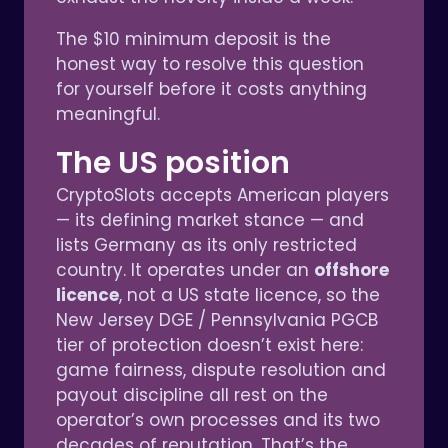
The $10 minimum deposit is the
honest way to resolve this question
for yourself before it costs anything
meaningful.
The US position
CryptoSlots accepts American players
— its defining market stance — and
lists Germany as its only restricted
country. It operates under an
offshore
licence
, not a US state licence, so the
New Jersey DGE / Pennsylvania PGCB
tier of protection doesn’t exist here:
game fairness, dispute resolution and
payout discipline all rest on the
operator’s own processes and its two
decades of reputation. That’s the