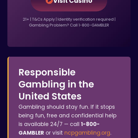
Visit Casino
21+ | T&Cs Apply | Identity verification required |
Gambling Problem? Call 1-800-GAMBLER
Responsible
Gambling in the
United States
Gambling should stay fun. If it stops
being fun, free and confidential help
is available 24/7 — call
1-800-
GAMBLER
or visit
ncpgambling.org
.