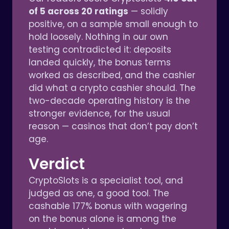
of 5 across 20 ratings
— solidly
positive, on a sample small enough to
hold loosely. Nothing in our own
testing contradicted it: deposits
landed quickly, the bonus terms
worked as described, and the cashier
did what a crypto cashier should. The
two-decade operating history is the
stronger evidence, for the usual
reason — casinos that don’t pay don’t
age.
Verdict
CryptoSlots is a specialist tool, and
judged as one, a good tool. The
cashable 177% bonus with wagering
on the bonus alone is among the