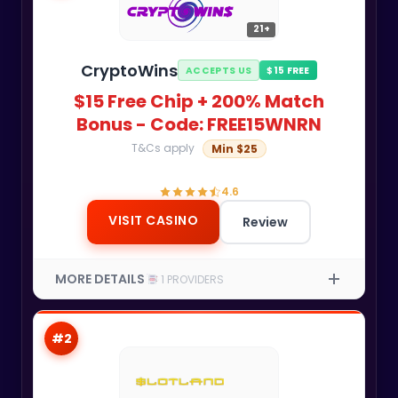
21+
CryptoWins
ACCEPTS US
$15 FREE
$15 Free Chip + 200% Match
Bonus - Code: FREE15WNRN
T&Cs apply
Min $25
4.6
VISIT CASINO
Review
MORE DETAILS
1 PROVIDERS
#2