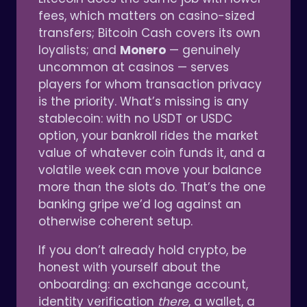
fees, which matters on casino-sized
transfers; Bitcoin Cash covers its own
loyalists; and
Monero
— genuinely
uncommon at casinos — serves
players for whom transaction privacy
is the priority. What’s missing is any
stablecoin: with no USDT or USDC
option, your bankroll rides the market
value of whatever coin funds it, and a
volatile week can move your balance
more than the slots do. That’s the one
banking gripe we’d log against an
otherwise coherent setup.
If you don’t already hold crypto, be
honest with yourself about the
onboarding: an exchange account,
identity verification
there
, a wallet, a