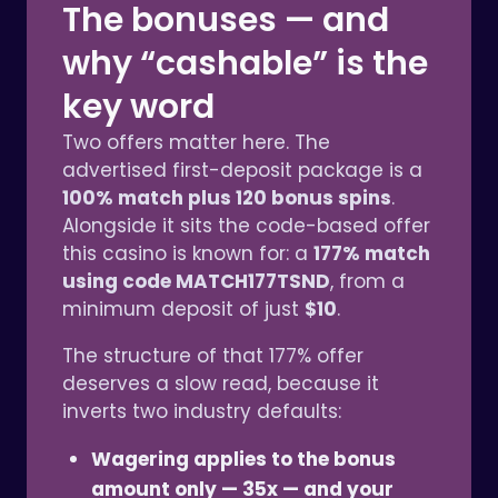
The bonuses — and
why “cashable” is the
key word
Two offers matter here. The
advertised first-deposit package is a
100% match plus 120 bonus spins
.
Alongside it sits the code-based offer
this casino is known for: a
177% match
using code MATCH177TSND
, from a
minimum deposit of just
$10
.
The structure of that 177% offer
deserves a slow read, because it
inverts two industry defaults:
Wagering applies to the bonus
amount only — 35x — and your