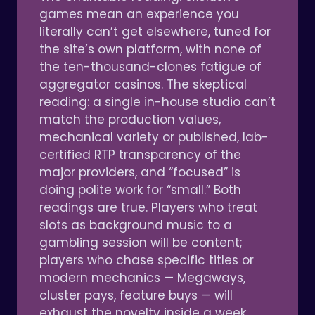
games mean an experience you
literally can’t get elsewhere, tuned for
the site’s own platform, with none of
the ten-thousand-clones fatigue of
aggregator casinos. The skeptical
reading: a single in-house studio can’t
match the production values,
mechanical variety or published, lab-
certified RTP transparency of the
major providers, and “focused” is
doing polite work for “small.” Both
readings are true. Players who treat
slots as background music to a
gambling session will be content;
players who chase specific titles or
modern mechanics — Megaways,
cluster pays, feature buys — will
exhaust the novelty inside a week.