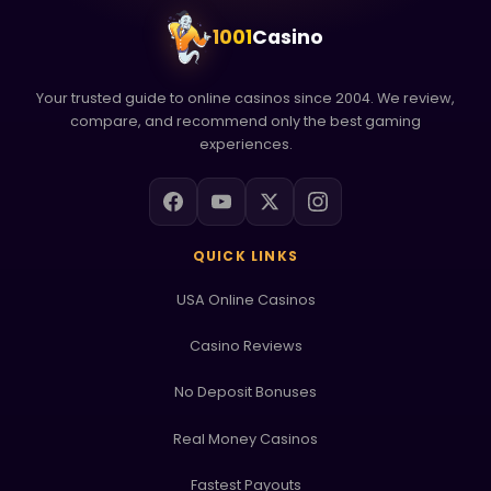
1001
Casino
Your trusted guide to online casinos since 2004. We review,
compare, and recommend only the best gaming
experiences.
QUICK LINKS
USA Online Casinos
Casino Reviews
No Deposit Bonuses
Real Money Casinos
Fastest Payouts