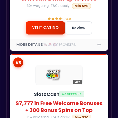
30x wagering · T&Cs apply
Min $20
3.9
VISIT CASINO
Review
MORE DETAILS
1 PROVIDERS
#5
21+
SlotoCash
ACCEPTS US
$7,777 in Free Welcome Bonuses
+ 300 Bonus Spins on Top
25x wagering · T&Cs apply
Min $20