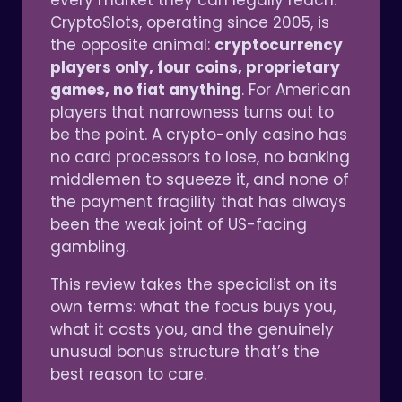
every market they can legally reach.
CryptoSlots, operating since 2005, is
the opposite animal:
cryptocurrency
players only, four coins, proprietary
games, no fiat anything
. For American
players that narrowness turns out to
be the point. A crypto-only casino has
no card processors to lose, no banking
middlemen to squeeze it, and none of
the payment fragility that has always
been the weak joint of US-facing
gambling.
This review takes the specialist on its
own terms: what the focus buys you,
what it costs you, and the genuinely
unusual bonus structure that’s the
best reason to care.