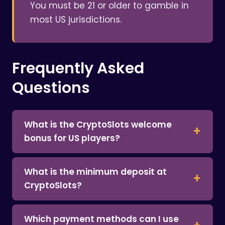
You must be 21 or older to gamble in
most US jurisdictions.
Frequently Asked
Questions
What is the CryptoSlots welcome
bonus for US players?
What is the minimum deposit at
CryptoSlots?
Which payment methods can I use