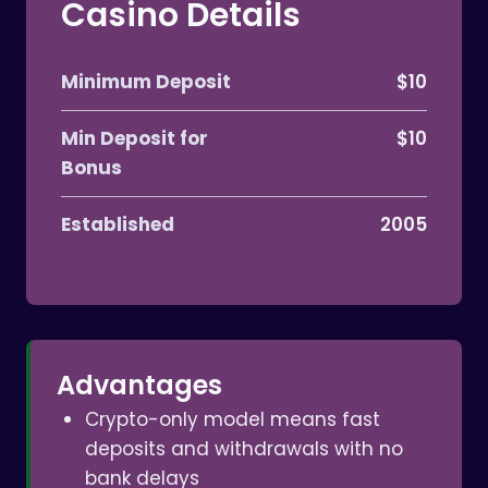
Casino Details
Minimum Deposit
$10
Min Deposit for
$10
Bonus
Established
2005
Advantages
Crypto-only model means fast
deposits and withdrawals with no
bank delays