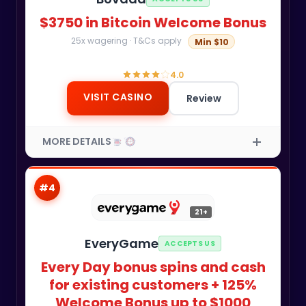
$3750 in Bitcoin Welcome Bonus
25x wagering · T&Cs apply
Min $10
4.0
VISIT CASINO
Review
MORE DETAILS
#4
21+
EveryGame
ACCEPTS US
Every Day bonus spins and cash
for existing customers + 125%
Welcome Bonus up to $1000