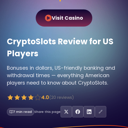
Visit Casino
CryptoSlots Review for US
Players
Bonuses in dollars, US-friendly banking and
withdrawal times — everything American
players need to know about CryptoSlots.
4.0
(20 reviews)
🔗
7 min read
Share this page