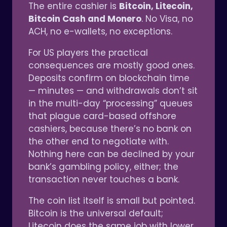
The entire cashier is
Bitcoin, Litecoin,
Bitcoin Cash and Monero
. No Visa, no
ACH, no e-wallets, no exceptions.
For US players the practical
consequences are mostly good ones.
Deposits confirm on blockchain time
— minutes — and withdrawals don’t sit
in the multi-day “processing” queues
that plague card-based offshore
cashiers, because there’s no bank on
the other end to negotiate with.
Nothing here can be declined by your
bank’s gambling policy, either; the
transaction never touches a bank.
The coin list itself is small but pointed.
Bitcoin is the universal default;
Litecoin does the same job with lower