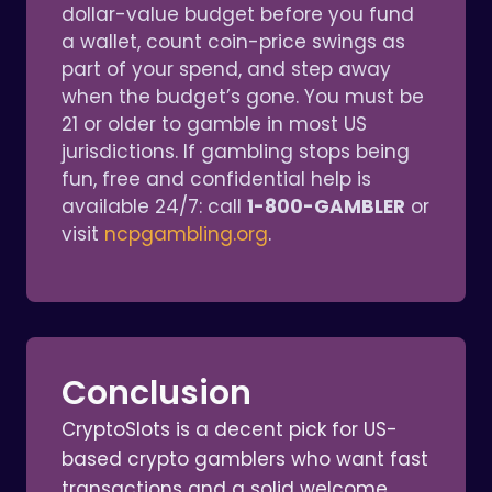
dollar-value budget before you fund
a wallet, count coin-price swings as
part of your spend, and step away
when the budget’s gone. You must be
21 or older to gamble in most US
jurisdictions. If gambling stops being
fun, free and confidential help is
available 24/7: call
1-800-GAMBLER
or
visit
ncpgambling.org
.
Conclusion
CryptoSlots is a decent pick for US-
based crypto gamblers who want fast
transactions and a solid welcome