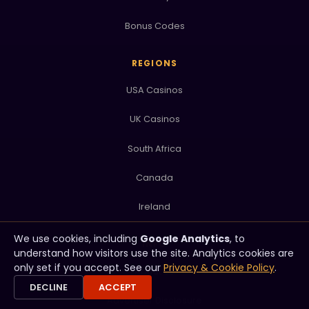
Bonus Codes
REGIONS
USA Casinos
UK Casinos
South Africa
Canada
Ireland
We use cookies, including
Google Analytics
, to
INFO
understand how visitors use the site. Analytics cookies are
only set if you accept. See our
Privacy & Cookie Policy
.
About Us
DECLINE
ACCEPT
Advertiser Disclosure