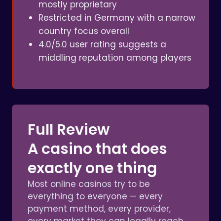
mostly proprietary
Restricted in Germany with a narrow
country focus overall
4.0/5.0 user rating suggests a
middling reputation among players
Full Review
A casino that does
exactly one thing
Most online casinos try to be
everything to everyone — every
payment method, every provider,