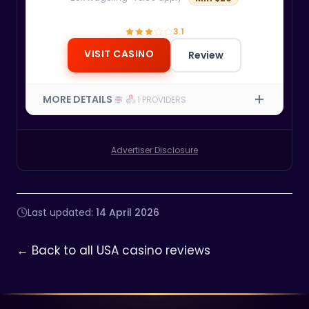
3.1
VISIT CASINO
Review
MORE DETAILS
1 PROVIDERS
Advertiser Disclosure
Last updated:
14 April 2026
← Back to all USA casino reviews