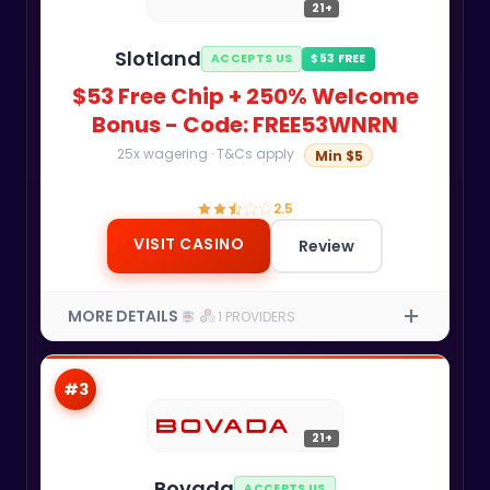
21+
Slotland
ACCEPTS US
$53 FREE
$53 Free Chip + 250% Welcome
Bonus - Code: FREE53WNRN
25x wagering · T&Cs apply
Min $5
2.5
VISIT CASINO
Review
MORE DETAILS
1 PROVIDERS
#3
21+
Bovada
ACCEPTS US