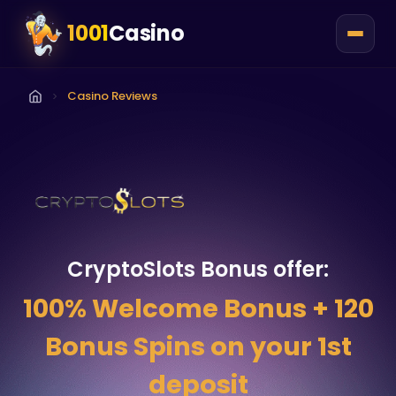
1001
Casino
Casino Reviews
CryptoSlots Bonus offer:
100% Welcome Bonus + 120
Bonus Spins on your 1st
deposit