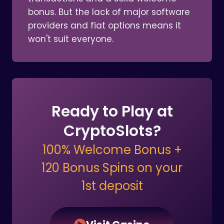
bonus. But the lack of major software
providers and fiat options means it
won't suit everyone.
Ready to Play at
CryptoSlots?
100% Welcome Bonus +
120 Bonus Spins on your
1st deposit