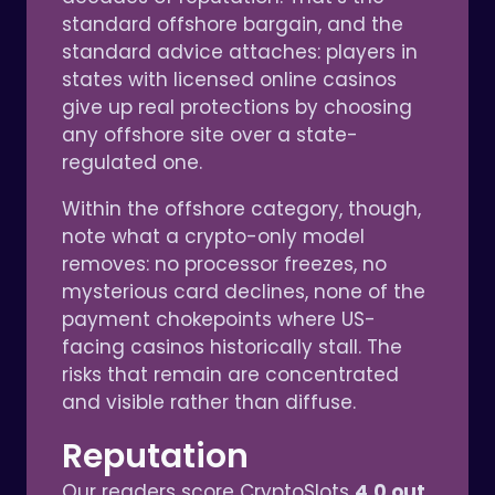
standard offshore bargain, and the
standard advice attaches: players in
states with licensed online casinos
give up real protections by choosing
any offshore site over a state-
regulated one.
Within the offshore category, though,
note what a crypto-only model
removes: no processor freezes, no
mysterious card declines, none of the
payment chokepoints where US-
facing casinos historically stall. The
risks that remain are concentrated
and visible rather than diffuse.
Reputation
Our readers score CryptoSlots
4.0 out