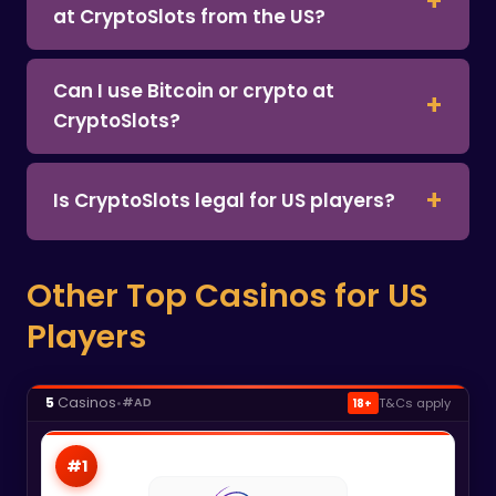
at CryptoSlots from the US?
Can I use Bitcoin or crypto at
CryptoSlots?
Is CryptoSlots legal for US players?
Other Top Casinos for US
Players
5
Casinos
•
T&Cs apply
#AD
18+
#1