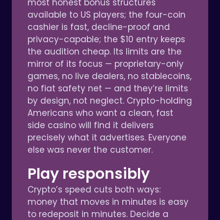
most honest bonus structures
available to US players; the four-coin
cashier is fast, decline-proof and
privacy-capable; the $10 entry keeps
the audition cheap. Its limits are the
mirror of its focus — proprietary-only
games, no live dealers, no stablecoins,
no fiat safety net — and they’re limits
by design, not neglect. Crypto-holding
Americans who want a clean, fast
side casino will find it delivers
precisely what it advertises. Everyone
else was never the customer.
Play responsibly
Crypto’s speed cuts both ways:
money that moves in minutes is easy
to redeposit in minutes. Decide a