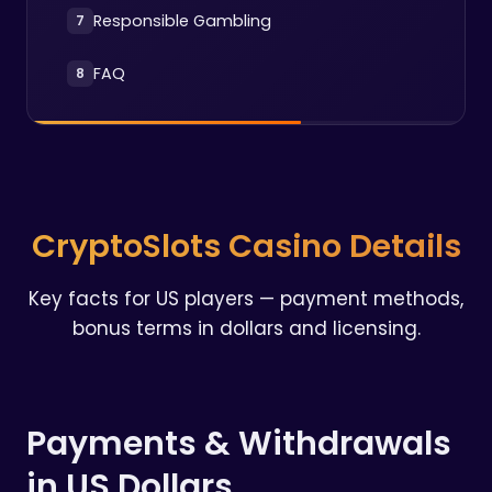
Responsible Gambling
7
FAQ
8
CryptoSlots Casino Details
Key facts for US players — payment methods,
bonus terms in dollars and licensing.
Payments & Withdrawals
in US Dollars