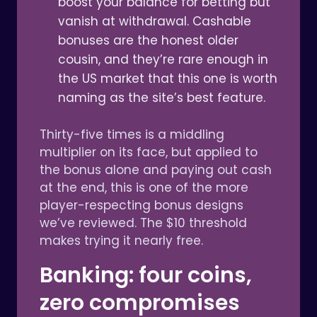
boost your balance for betting but
vanish at withdrawal. Cashable
bonuses are the honest older
cousin, and they’re rare enough in
the US market that this one is worth
naming as the site’s best feature.
Thirty-five times is a middling
multiplier on its face, but applied to
the bonus alone and paying out cash
at the end, this is one of the more
player-respecting bonus designs
we’ve reviewed. The $10 threshold
makes trying it nearly free.
Banking: four coins,
zero compromises