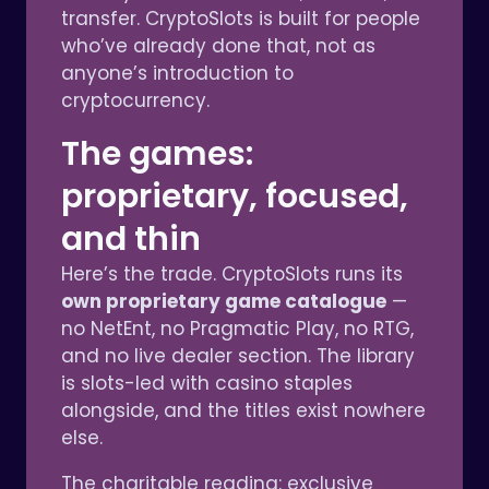
transfer. CryptoSlots is built for people
who’ve already done that, not as
anyone’s introduction to
cryptocurrency.
The games:
proprietary, focused,
and thin
Here’s the trade. CryptoSlots runs its
own proprietary game catalogue
—
no NetEnt, no Pragmatic Play, no RTG,
and no live dealer section. The library
is slots-led with casino staples
alongside, and the titles exist nowhere
else.
The charitable reading: exclusive