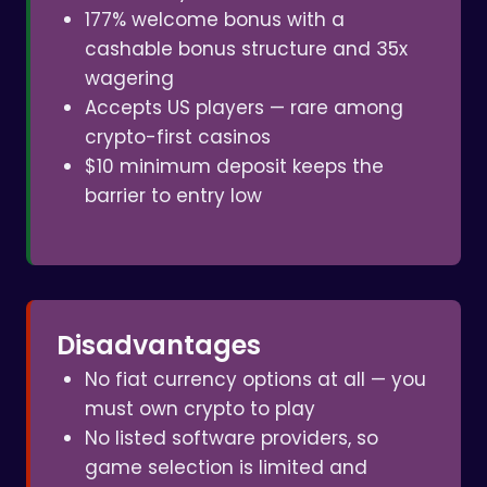
177% welcome bonus with a
cashable bonus structure and 35x
wagering
Accepts US players — rare among
crypto-first casinos
$10 minimum deposit keeps the
barrier to entry low
Disadvantages
No fiat currency options at all — you
must own crypto to play
No listed software providers, so
game selection is limited and