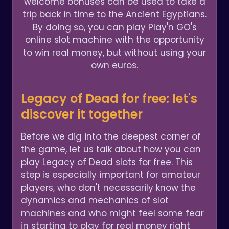
welcome bonuses can be used to take a
trip back in time to the Ancient Egyptians.
By doing so, you can play Play'n GO's
online slot machine with the opportunity
to win real money, but without using your
own euros.
Legacy of Dead for free: let's
discover it together
Before we dig into the deepest corner of
the game, let us talk about how you can
play Legacy of Dead slots for free. This
step is especially important for amateur
players, who don't necessarily know the
dynamics and mechanics of slot
machines and who might feel some fear
in starting to play for real money right