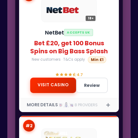
18+
NetBet
ACCEPTS UK
Bet £20, get 100 Bonus
Spins on Big Bass Splash
New customers · T&Cs apply
Min £1
4.7
VISIT CASINO
Review
MORE DETAILS
8 PROVIDERS
#2