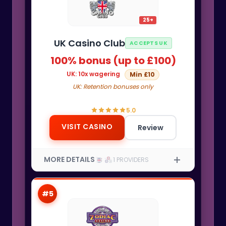
25+
UK Casino Club
ACCEPTS UK
100% bonus (up to £100)
UK: 10x wagering
Min £10
UK: Retention bonuses only
5.0
VISIT CASINO
Review
MORE DETAILS
1 PROVIDERS
#5