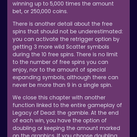
winning up to 5,000 times the amount
bet, or 250,000 coins.
There is another detail about the free
spins that should not be underestimated:
you can activate the retrigger option by
getting 3 more wild Scatter symbols
during the 10 free spins. There is no limit
to the number of free spins you can
enjoy, nor to the amount of special
expanding symbols, although there can
never be more than 9 in a single spin.
We close this chapter with another
function linked to the entire gameplay of
Legacy of Dead: the gamble. At the end
of each win, you have the option of
doubling or keeping the amount marked
on the graphics. If you choose doubling,