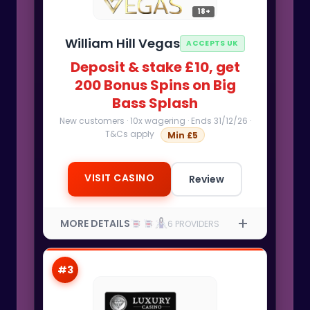
18+
William Hill Vegas
ACCEPTS UK
Deposit & stake £10, get
200 Bonus Spins on Big
Bass Splash
New customers · 10x wagering · Ends 31/12/26 ·
T&Cs apply
Min £5
VISIT CASINO
Review
MORE DETAILS
6 PROVIDERS
#3