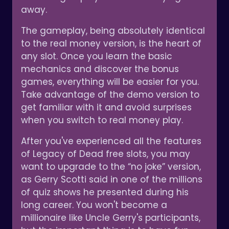
away.
The gameplay, being absolutely identical
to the real money version, is the heart of
any slot. Once you learn the basic
mechanics and discover the bonus
games, everything will be easier for you.
Take advantage of the demo version to
get familiar with it and avoid surprises
when you switch to real money play.
After you've experienced all the features
of Legacy of Dead free slots, you may
want to upgrade to the “no joke” version,
as Gerry Scotti said in one of the millions
of quiz shows he presented during his
long career. You won't become a
millionaire like Uncle Gerry's participants,