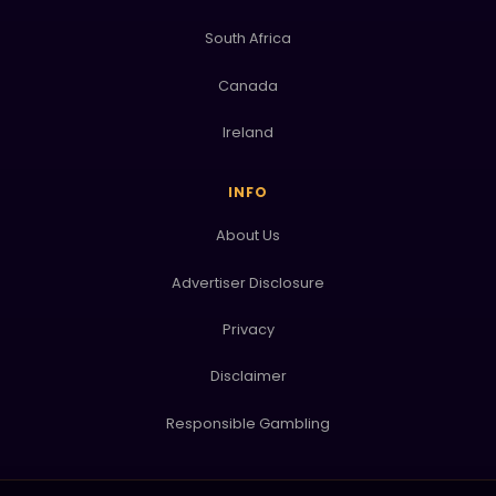
South Africa
Canada
Ireland
INFO
About Us
Advertiser Disclosure
Privacy
Disclaimer
Responsible Gambling