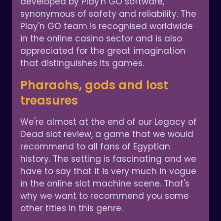
developed by Play'n GO software,
synonymous of safety and reliability. The
Play'n GO team is recognised worldwide
in the online casino sector and is also
appreciated for the great imagination
that distinguishes its games.
Pharaohs, gods and lost
treasures
We're almost at the end of our Legacy of
Dead slot review, a game that we would
recommend to all fans of Egyptian
history. The setting is fascinating and we
have to say that it is very much in vogue
in the online slot machine scene. That's
why we want to recommend you some
other titles in this genre.