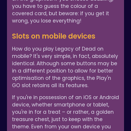
you have to guess the colour of a
covered card, but beware: if you get it
wrong, you lose everything!
Slots on mobile devices
How do you play Legacy of Dead on
mobile? It's very simple, in fact, absolutely
identical. Although some buttons may be
in a different position to allow for better
optimisation of the graphics, the Play'n
GO slot retains all its features.
If you're in possession of an iOS or Android
device, whether smartphone or tablet,
you're in for a treat – or rather, a golden
treasure chest, just to keep with the
theme. Even from your own device you