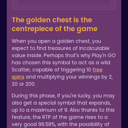
The golden chest is the
centrepiece of the game
When you open a golden chest, you
expect to find treasures of incalculable
value inside. Perhaps that's why Play'n GO
has chosen this symbol to act as a wild
Scatter, capable of triggering 10
free
spins
and multiplying your winnings by 2,
20 or 200.
During this phase, if you're lucky, you may
also get a special symbol that expands,
up to a maximum of 9. Also thanks to this
feature, the RTP of the game rises to a
very good 96.58%, with the possibility of