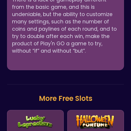
from the basic game, and this is
undeniable, but the ability to customize
many settings, such as the number of
coins and paylines of each round, and to
try to double after each win, make the
product of Play'n GO a game to try,
without “if” and without “but”.
More Free Slots