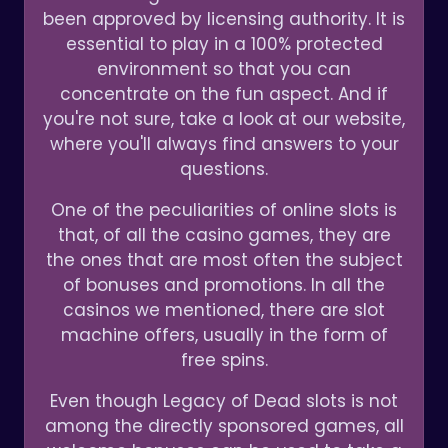
been approved by licensing authority. It is
essential to play in a 100% protected
environment so that you can
concentrate on the fun aspect. And if
you're not sure, take a look at our website,
where you'll always find answers to your
questions.
One of the peculiarities of online slots is
that, of all the casino games, they are
the ones that are most often the subject
of bonuses and promotions. In all the
casinos we mentioned, there are slot
machine offers, usually in the form of
free spins.
Even though Legacy of Dead slots is not
among the directly sponsored games, all