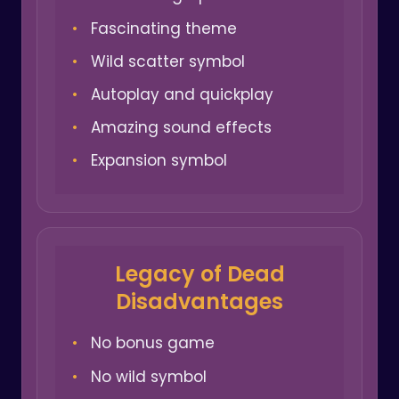
Fascinating theme
Wild scatter symbol
Autoplay and quickplay
Amazing sound effects
Expansion symbol
Legacy of Dead
Disadvantages
No bonus game
No wild symbol