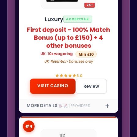
25+
Luxury
ACCEPTS UK
First deposit - 100% Match
Bonus (up to £150) + 4
other bonuses
UK: 10x wagering
Min £10
UK: Retention bonuses only
5.0
VISIT CASINO
Review
MORE DETAILS
1 PROVIDERS
#4