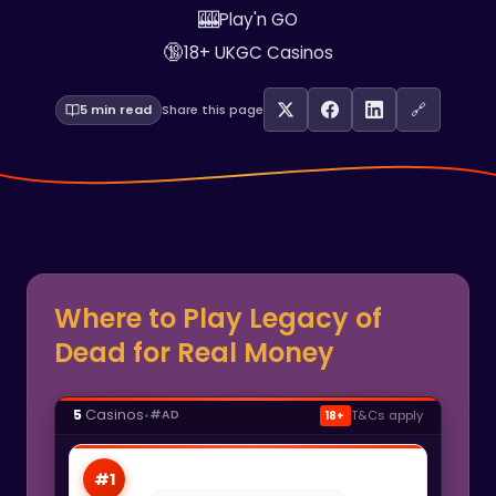
🎰
Play'n GO
🔞
18+ UKGC Casinos
🔗
5 min read
Share this page
Where to Play Legacy of
Dead for Real Money
5
Casinos
•
T&Cs apply
#AD
18+
#1