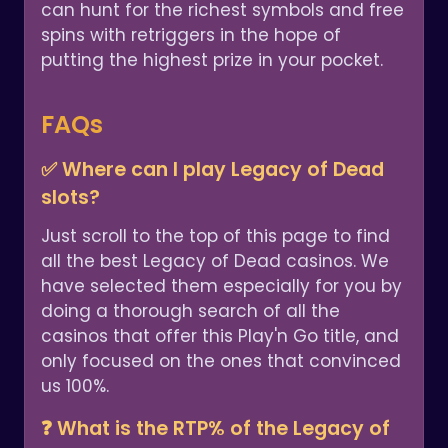
can hunt for the richest symbols and free
spins with retriggers in the hope of
putting the highest prize in your pocket.
FAQs
✅ Where can I play Legacy of Dead
slots?
Just scroll to the top of this page to find
all the best Legacy of Dead casinos. We
have selected them especially for you by
doing a thorough search of all the
casinos that offer this Play'n Go title, and
only focused on the ones that convinced
us 100%.
❓ What is the RTP% of the Legacy of