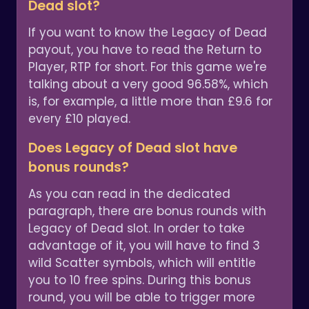
Dead slot?
If you want to know the Legacy of Dead
payout, you have to read the Return to
Player, RTP for short. For this game we're
talking about a very good 96.58%, which
is, for example, a little more than £9.6 for
every £10 played.
Does Legacy of Dead slot have
bonus rounds?
As you can read in the dedicated
paragraph, there are bonus rounds with
Legacy of Dead slot. In order to take
advantage of it, you will have to find 3
wild Scatter symbols, which will entitle
you to 10 free spins. During this bonus
round, you will be able to trigger more