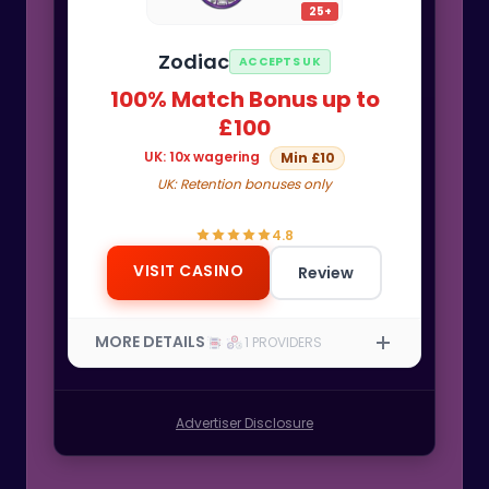
25+
Zodiac
ACCEPTS UK
100% Match Bonus up to
£100
UK: 10x wagering
Min £10
UK: Retention bonuses only
4.8
VISIT CASINO
Review
MORE DETAILS
1 PROVIDERS
Advertiser Disclosure