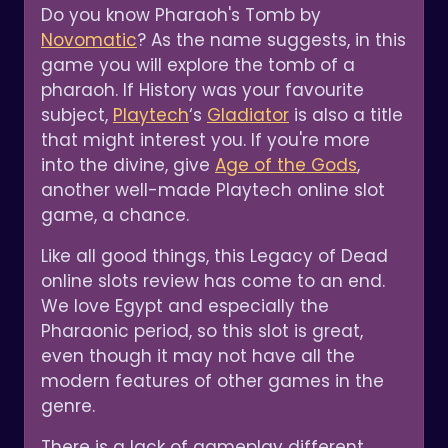
Do you know Pharaoh's Tomb by
Novomatic
? As the name suggests, in this
game you will explore the tomb of a
pharaoh. If History was your favourite
subject,
Playtech
‘s
Gladiator
is also a title
that might interest you. If you're more
into the divine, give
Age of the Gods
,
another well-made Playtech online slot
game, a chance.
Like all good things, this Legacy of Dead
online slots review has come to an end.
We love Egypt and especially the
Pharaonic period, so this slot is great,
even though it may not have all the
modern features of other games in the
genre.
There is a lack of gameplay different