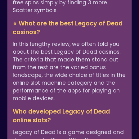
free spins simply by finding 3 more
Scatter symbols.
⭐ What are the best Legacy of Dead
casinos?
In this lengthy review, we often told you
about the best Legacy of Dead casinos.
The criteria that made them stand out
from the rest are the varied bonus
landscape, the wide choice of titles in the
online slot machine category and the
performance of the apps for playing on
mobile devices.
Who developed Legacy of Dead
online slots?
Legacy of Dead is a game designed and