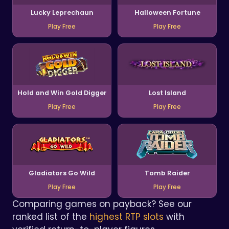
Lucky Leprechaun
Halloween Fortune
Play Free
Play Free
Hold and Win Gold Digger
Lost Island
Play Free
Play Free
Gladiators Go Wild
Tomb Raider
Play Free
Play Free
Comparing games on payback? See our
ranked list of the
highest RTP slots
with