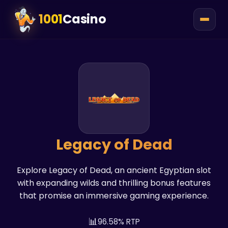
1001
Casino
Legacy of Dead
Explore Legacy of Dead, an ancient Egyptian slot
with expanding wilds and thrilling bonus features
that promise an immersive gaming experience.
📊
96.58% RTP