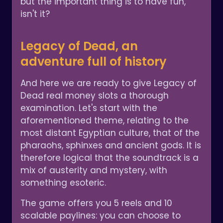
but the important thing is to have fun,
isn't it?
Legacy of Dead, an
adventure full of history
And here we are ready to give Legacy of
Dead real money slots a thorough
examination. Let's start with the
aforementioned theme, relating to the
most distant Egyptian culture, that of the
pharaohs, sphinxes and ancient gods. It is
therefore logical that the soundtrack is a
mix of austerity and mystery, with
something esoteric.
The game offers you 5 reels and 10
scalable paylines: you can choose to