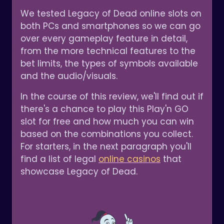
We tested Legacy of Dead online slots on
both PCs and smartphones so we can go
over every gameplay feature in detail,
from the more technical features to the
bet limits, the types of symbols available
and the audio/visuals.
In the course of this review, we'll find out if
there's a chance to play this Play'n GO
slot for free and how much you can win
based on the combinations you collect.
For starters, in the next paragraph you'll
find a list of legal
online casinos
that
showcase Legacy of Dead.