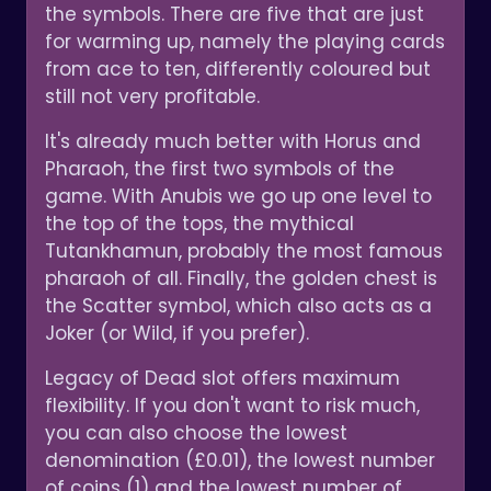
the symbols. There are five that are just
for warming up, namely the playing cards
from ace to ten, differently coloured but
still not very profitable.
It's already much better with Horus and
Pharaoh, the first two symbols of the
game. With Anubis we go up one level to
the top of the tops, the mythical
Tutankhamun, probably the most famous
pharaoh of all. Finally, the golden chest is
the Scatter symbol, which also acts as a
Joker (or Wild, if you prefer).
Legacy of Dead slot offers maximum
flexibility. If you don't want to risk much,
you can also choose the lowest
denomination (£0.01), the lowest number
of coins (1) and the lowest number of