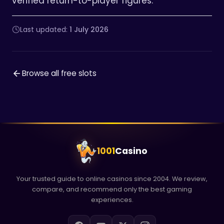
verified return-to-player figures.
Last updated:
1 July 2026
Browse all free slots
1001
Casino
Your trusted guide to online casinos since 2004. We review,
compare, and recommend only the best gaming
experiences.