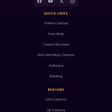
QUICK LINKS
Online Casinos
Free Slots
Casino Bonuses
Non GamStop Casinos
Software
Banking
REGIONS
USA Casinos
UK Casinos