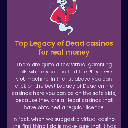
Top Legacy of Dead casinos
for real money
There are quite a few virtual gambling
halls where you can find the Play'n GO
slot machine. In the list above you can
click on the best Legacy of Dead online
casinos: here you can be on the safe side,
because they are all legal casinos that
have obtained a regular licence.
In fact, when we suggest a virtual casino,
the first thing I do is make sure that it has