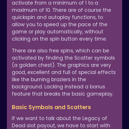
activate from a minimum of 1 to a
maximum of 10. There are of course the
quickspin and autoplay functions, to
allow you to speed up the pace of the
game or play automatically, without
clicking on the spin button every time.
There are also free spins, which can be
activated by finding the Scatter symbols
(a golden chest). The graphics are very
good, excellent and full of special effects
like the burning braziers in the
background. Lacking instead a bonus
feature that breaks the basic gameplay.
Basic Symbols and Scatters
If we want to talk about the Legacy of
Dead slot payout, we have to start with