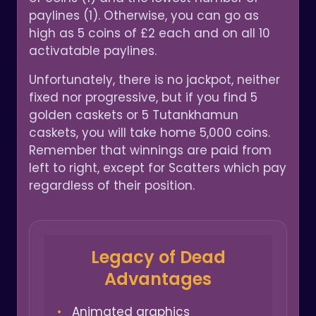
paylines (1). Otherwise, you can go as
high as 5 coins of £2 each and on all 10
activatable paylines.
Unfortunately, there is no jackpot, neither
fixed nor progressive, but if you find 5
golden caskets or 5 Tutankhamun
caskets, you will take home 5,000 coins.
Remember that winnings are paid from
left to right, except for Scatters which pay
regardless of their position.
Legacy of Dead
Advantages
Animated graphics