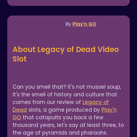
By
Play'n GO
About Legacy of Dead Video
Slot
Can you smell that? It's not mussel soup,
it's the smell of history and culture that
comes from our review of
Legacy of
Dead
slots, a game produced by
Play'n
GO
that catapults you back a few
thousand years, let's say at least three, to
the age of pyramids and pharaohs.