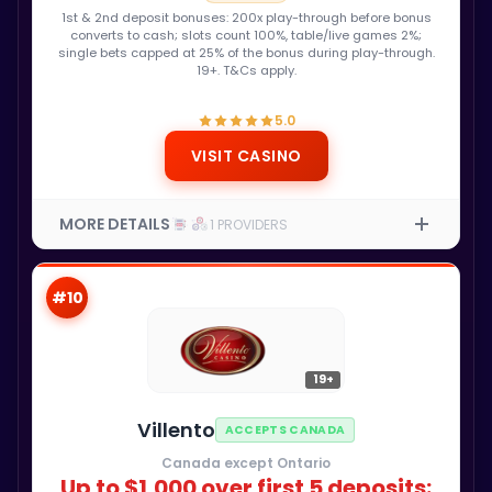
1st & 2nd deposit bonuses: 200x play-through before bonus
converts to cash; slots count 100%, table/live games 2%;
single bets capped at 25% of the bonus during play-through.
19+. T&Cs apply.
5.0
VISIT CASINO
MORE DETAILS
1 PROVIDERS
#10
19+
Villento
ACCEPTS CANADA
Canada except Ontario
Up to $1,000 over first 5 deposits: