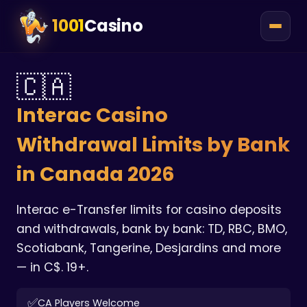
1001
Casino
🇨🇦
Interac Casino
Withdrawal Limits by Bank
in Canada 2026
Interac e-Transfer limits for casino deposits
and withdrawals, bank by bank: TD, RBC, BMO,
Scotiabank, Tangerine, Desjardins and more
— in C$. 19+.
✅
CA Players Welcome