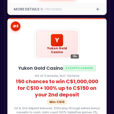
MORE DETAILS
1 PROVIDERS
#8
Y
Yukon Gold
Casino
19+
Yukon Gold Casino
ACCEPTS CANADA
All of Canada, incl. Ontario
150 chances to win C$1,000,000
for C$10 + 100% up to C$150 on
your 2nd deposit
Min C$10
1st & 2nd deposit bonuses: 200x play-through before bonus
converts to cash; slots count 100%, table/live games 2%;