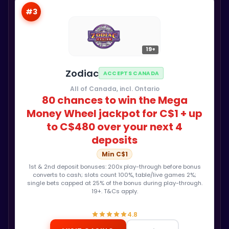
#3
19+
Zodiac
ACCEPTS CANADA
All of Canada, incl. Ontario
80 chances to win the Mega
Money Wheel jackpot for C$1 + up
to C$480 over your next 4
deposits
Min C$1
1st & 2nd deposit bonuses: 200x play-through before bonus
converts to cash; slots count 100%, table/live games 2%;
single bets capped at 25% of the bonus during play-through.
19+. T&Cs apply.
4.8