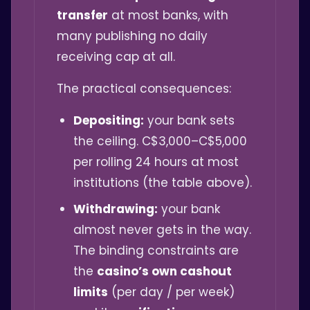
transfer
at most banks, with
many publishing no daily
receiving cap at all.
The practical consequences:
Depositing:
your bank sets
the ceiling. C$3,000–C$5,000
per rolling 24 hours at most
institutions (the table above).
Withdrawing:
your bank
almost never gets in the way.
The binding constraints are
the
casino’s own cashout
limits
(per day / per week)