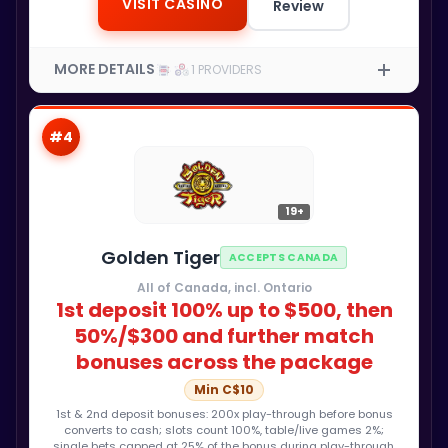
VISIT CASINO
Review
MORE DETAILS
1 PROVIDERS
#4
19+
Golden Tiger
ACCEPTS CANADA
All of Canada, incl. Ontario
1st deposit 100% up to $500, then
50%/$300 and further match
bonuses across the package
Min C$10
1st & 2nd deposit bonuses: 200x play-through before bonus
converts to cash; slots count 100%, table/live games 2%;
single bets capped at 25% of the bonus during play-through.