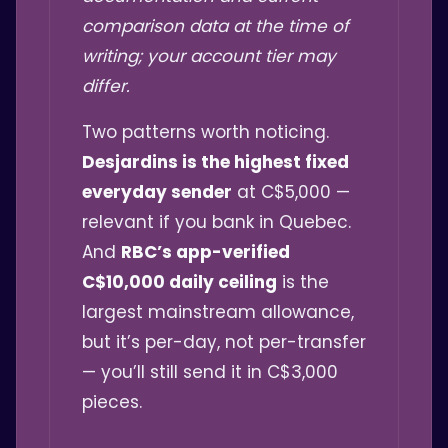
comparison data at the time of
writing; your account tier may
differ.
Two patterns worth noticing.
Desjardins is the highest fixed
everyday sender
at C$5,000 —
relevant if you bank in Quebec.
And
RBC’s app-verified
C$10,000 daily ceiling
is the
largest mainstream allowance,
but it’s per-day, not per-transfer
— you’ll still send it in C$3,000
pieces.