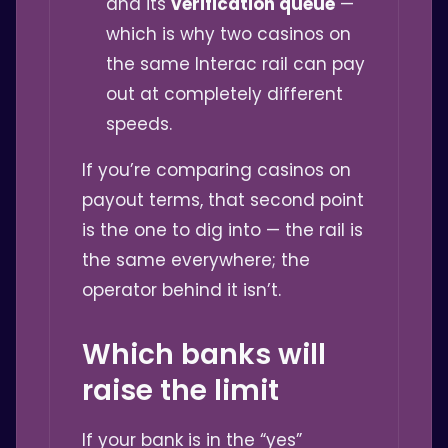
and its
verification queue
—
which is why two casinos on
the same Interac rail can pay
out at completely different
speeds.
If you’re comparing casinos on
payout terms, that second point
is the one to dig into — the rail is
the same everywhere; the
operator behind it isn’t.
Which banks will
raise the limit
If your bank is in the “yes”