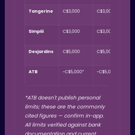
Tangerine
C$3,000
C$3,000
C$1
C$
Simplii
C$3,000
C$3,000
C$1
C$
Desjardins
C$5,000
C$5,000
—
ATB
~C$5,000*
~C$5,000*
~C
we
*ATB doesn't publish personal
limits; these are the commonly
cited figures — confirm in-app.
All limits verified against bank
documentation and current