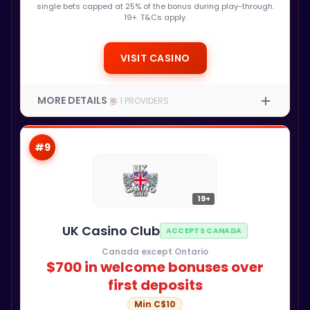
single bets capped at 25% of the bonus during play-through.
19+. T&Cs apply.
VISIT CASINO
MORE DETAILS
1 PROVIDERS
#9
19+
UK Casino Club
ACCEPTS CANADA
Canada except Ontario
$700 in welcome bonuses over
first deposits
Min C$10