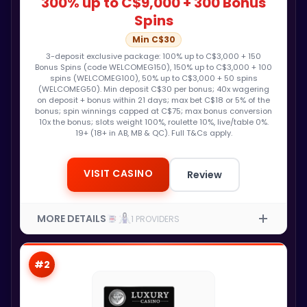
300% up to C$9,000 + 300 Bonus
Spins
Min C$30
3-deposit exclusive package: 100% up to C$3,000 + 150
Bonus Spins (code WELCOMEG150), 150% up to C$3,000 + 100
spins (WELCOMEG100), 50% up to C$3,000 + 50 spins
(WELCOMEG50). Min deposit C$30 per bonus; 40x wagering
on deposit + bonus within 21 days; max bet C$18 or 5% of the
bonus; spin winnings capped at C$75; max bonus conversion
10x the bonus; slots weight 100%, roulette 10%, live/table 0%.
19+ (18+ in AB, MB & QC). Full T&Cs apply.
VISIT CASINO
Review
MORE DETAILS
1 PROVIDERS
#2