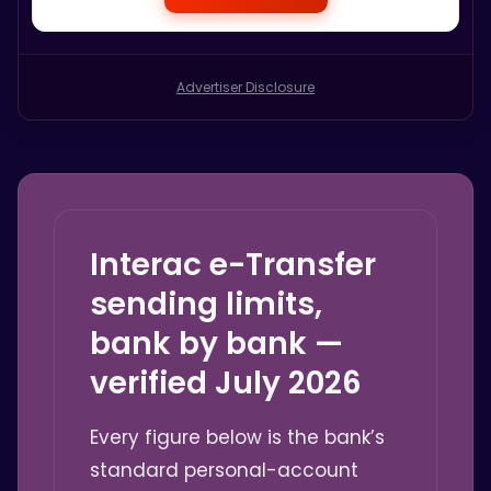
Advertiser Disclosure
Interac e-Transfer
sending limits,
bank by bank —
verified July 2026
Every figure below is the bank’s
standard personal-account