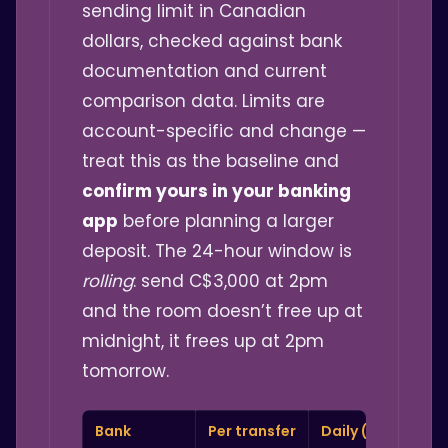
sending limit in Canadian
dollars, checked against bank
documentation and current
comparison data. Limits are
account-specific and change —
treat this as the baseline and
confirm yours in your banking
app
before planning a larger
deposit. The 24-hour window is
rolling
: send C$3,000 at 2pm
and the room doesn’t free up at
midnight, it frees up at 2pm
tomorrow.
Bank
Per transfer
Daily (24h)
We