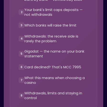
Your bank's limit caps deposits —
2
not withdrawals
Which banks will raise the limit
3
Withdrawals: the receive side is
4
rarely the problem
Gigadat — the name on your bank
5
statement
Card declined? That's MCC 7995
6
What this means when choosing a
7
casino
Withdrawals, limits and staying in
8
control