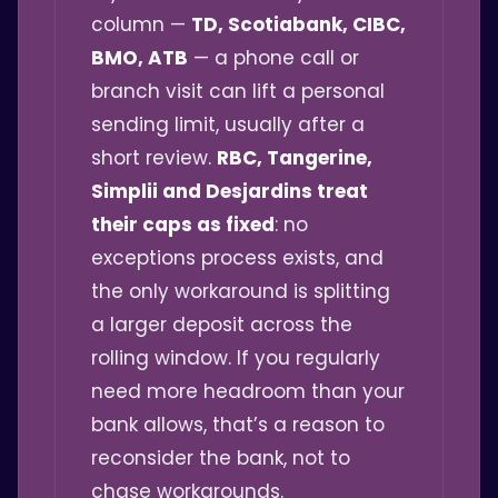
column —
TD, Scotiabank, CIBC,
BMO, ATB
— a phone call or
branch visit can lift a personal
sending limit, usually after a
short review.
RBC, Tangerine,
Simplii and Desjardins treat
their caps as fixed
: no
exceptions process exists, and
the only workaround is splitting
a larger deposit across the
rolling window. If you regularly
need more headroom than your
bank allows, that’s a reason to
reconsider the bank, not to
chase workarounds.