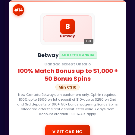
#14
B
Betway
19+
Betway
ACCEPTS CANADA
Canada except Ontario
100% Match Bonus up to $1,000 +
50 Bonus Spins
Min C$10
New Canada Betway.com customers only. Opt-in required.
100% up to $500 on 1st deposit of $10+, up to $250 on 2nd
and 3rd deposits of $10+. 50x bonus wagering. Bonus Spins
allocated after the first deposit. Offer valid 7 days from
account creation. Full T&Cs apply.
VISIT CASINO