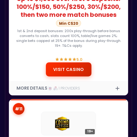
100%/$150, 50%/$250, 30%/$200,
then two more match bonuses
Min C$20
1st & 2nd deposit bonuses: 200x play-through before bonus
converts to cash; slots count 100%, table/live games 2%;
single bets capped at 25% of the bonus during play-through.
19+. T&Cs apply.
5.0
VISIT CASINO
MORE DETAILS
1 PROVIDERS
#11
19+