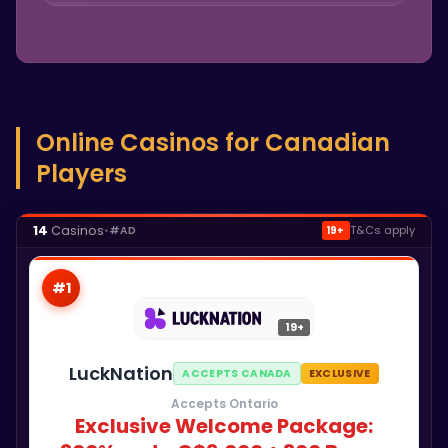
Online Casinos for Canadian
Players
14
Casinos
•
T&Cs apply
#AD
19+
#1
19+
LuckNation
ACCEPTS CANADA
EXCLUSIVE
Accepts Ontario
Exclusive Welcome Package: