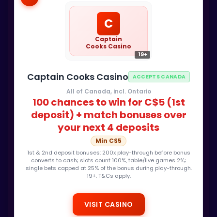
C
Captain
Cooks Casino
19+
Captain Cooks Casino
ACCEPTS CANADA
All of Canada, incl. Ontario
100 chances to win for C$5 (1st
deposit) + match bonuses over
your next 4 deposits
Min C$5
1st & 2nd deposit bonuses: 200x play-through before bonus
converts to cash; slots count 100%, table/live games 2%;
single bets capped at 25% of the bonus during play-through.
19+. T&Cs apply.
VISIT CASINO