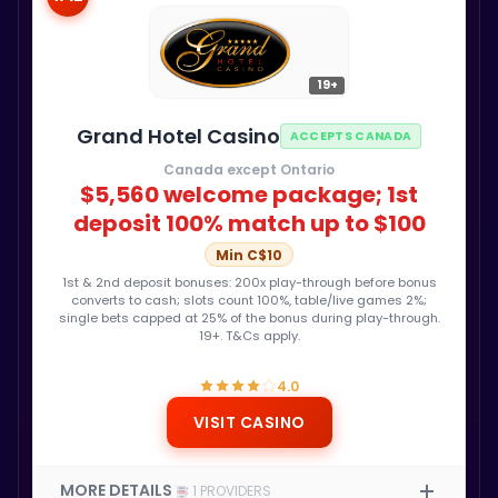
19+
Grand Hotel Casino
ACCEPTS CANADA
Canada except Ontario
$5,560 welcome package; 1st
deposit 100% match up to $100
Min C$10
1st & 2nd deposit bonuses: 200x play-through before bonus
converts to cash; slots count 100%, table/live games 2%;
single bets capped at 25% of the bonus during play-through.
19+. T&Cs apply.
4.0
VISIT CASINO
MORE DETAILS
1 PROVIDERS