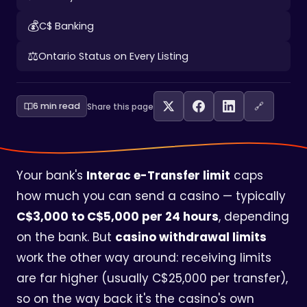
💰
C$ Banking
⚖️
Ontario Status on Every Listing
🔗
6 min read
Share this page
Your bank's
Interac e-Transfer limit
caps
how much you can send a casino — typically
C$3,000 to C$5,000 per 24 hours
, depending
on the bank. But
casino withdrawal limits
work the other way around: receiving limits
are far higher (usually C$25,000 per transfer),
so on the way back it's the casino's own