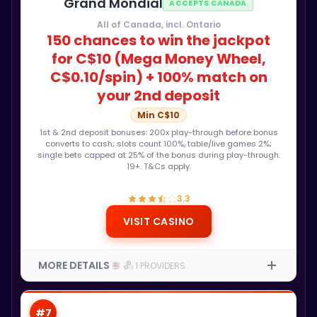
Grand Mondial
ACCEPTS CANADA
All of Canada, incl. Ontario
150 chances to win the jackpot
for C$10 (Mega Money Wheel,
C$0.10/spin) + 100% match on
your 2nd deposit
Min C$10
1st & 2nd deposit bonuses: 200x play-through before bonus
converts to cash; slots count 100%, table/live games 2%;
single bets capped at 25% of the bonus during play-through.
19+. T&Cs apply.
3.3
VISIT CASINO
MORE DETAILS
1 PROVIDERS
#7