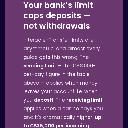
Your bank’s limit
caps deposits —
not withdrawals
Interac e-Transfer limits are
asymmetric, and almost every
guide gets this wrong. The
sending limit
— the C$3,000-
per-day figure in the table
above — applies when money
leaves your account, i.e. when
you
deposit
. The
receiving limit
applies when a casino pays you,
and it’s dramatically higher:
up
to C$25,000 per incoming