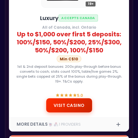
19+
Luxury
ACCEPTS CANADA
All of Canada, incl. Ontario
Up to $1,000 over first 5 deposits:
100%/$150, 50%/$200, 25%/$300,
50%/$200, 100%/$150
Min C$10
1st & 2nd deposit bonuses: 200x play-through before bonus
converts to cash; slots count 100%, table/live games 2%;
single bets capped at 25% of the bonus during play-through.
19+. T&Cs apply.
5.0
VISIT CASINO
MORE DETAILS
1 PROVIDERS