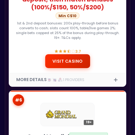
(100%/$150, 50%/$200)
Min C$10
1st & 2nd deposit bonuses: 200x play-through before bonus
converts to cash; slots count 100%, table/live games 2%;
single bets capped at 25% of the bonus during play-through.
19+. T&Cs apply.
3.7
VISIT CASINO
MORE DETAILS
1 PROVIDERS
#6
19+