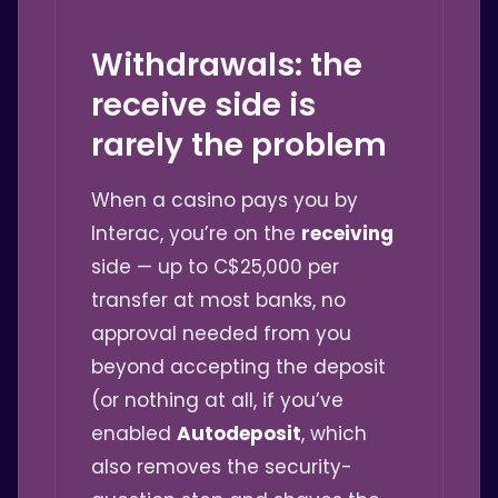
Withdrawals: the
receive side is
rarely the problem
When a casino pays you by
Interac, you’re on the
receiving
side — up to C$25,000 per
transfer at most banks, no
approval needed from you
beyond accepting the deposit
(or nothing at all, if you’ve
enabled
Autodeposit
, which
also removes the security-