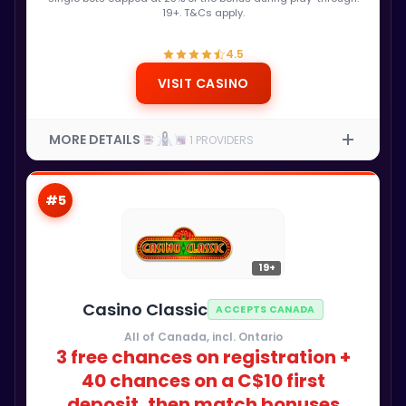
19+. T&Cs apply.
4.5
VISIT CASINO
MORE DETAILS
1 PROVIDERS
#5
19+
Casino Classic
ACCEPTS CANADA
All of Canada, incl. Ontario
3 free chances on registration +
40 chances on a C$10 first
deposit, then match bonuses