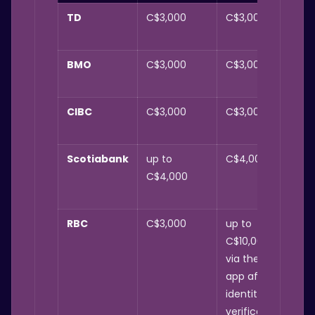
TD
C$3,000
C$3,000
—
BMO
C$3,000
C$3,000
—
CIBC
C$3,000
C$3,000
—
Scotiabank
up to
C$4,000
—
C$4,000
RBC
C$3,000
up to
—
C$10,000
via the RBC
app after
identity
verification