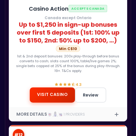
Casino Action
ACCEPTS CANADA
Canada except Ontario
Up to $1,250 in sign-up bonuses
over first 5 deposits (1st: 100% up
to $150, 2nd: 50% up to $200, …)
Min C$10
1st & 2nd deposit bonuses: 200x play-through before bonus
converts to cash; slots count 100%, table/live games 2%;
single bets capped at 25% of the bonus during play-through.
19+. T&Cs apply.
4.3
VISIT CASINO
Review
MORE DETAILS
1 PROVIDERS
#12