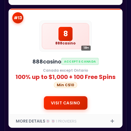
#13
8
888casino
19+
888casino
ACCEPTS CANADA
Canada except Ontario
100% up to $1,000 + 100 Free Spins
Min C$10
VISIT CASINO
MORE DETAILS
1 PROVIDERS