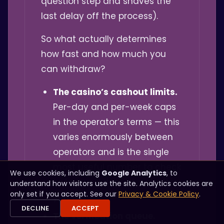
question step and shaves the
last delay off the process).
So what actually determines
how fast and how much you
can withdraw?
The casino’s cashout limits.
Per-day and per-week caps
in the operator’s terms — this
varies enormously between
operators and is the single
most useful number to check
We use cookies, including
Google Analytics
, to
before you deposit, not after
understand how visitors use the site. Analytics cookies are
only set if you accept. See our
Privacy & Cookie Policy
.
you win.
DECLINE
ACCEPT
The verification queue.