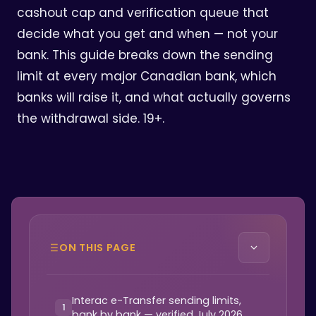
cashout cap and verification queue that
decide what you get and when — not your
bank. This guide breaks down the sending
limit at every major Canadian bank, which
banks will raise it, and what actually governs
the withdrawal side. 19+.
ON THIS PAGE
Interac e-Transfer sending limits,
1
bank by bank — verified July 2026