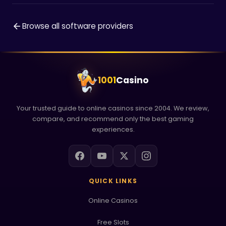
Browse all software providers
1001
Casino
Your trusted guide to online casinos since 2004. We review,
compare, and recommend only the best gaming
experiences.
QUICK LINKS
Online Casinos
Free Slots