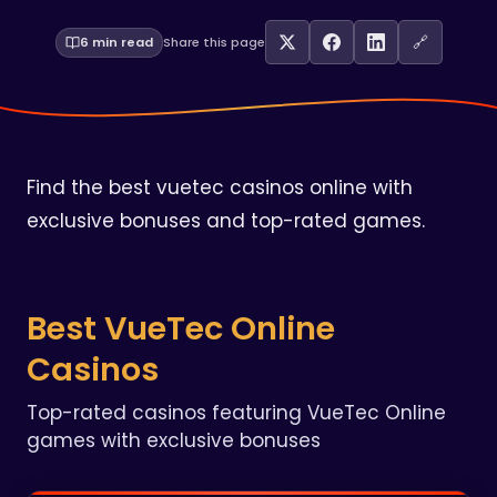
🔗
6 min read
Share this page
Find the best vuetec casinos online with
exclusive bonuses and top-rated games.
Best VueTec Online
Casinos
Top-rated casinos featuring VueTec Online
games with exclusive bonuses