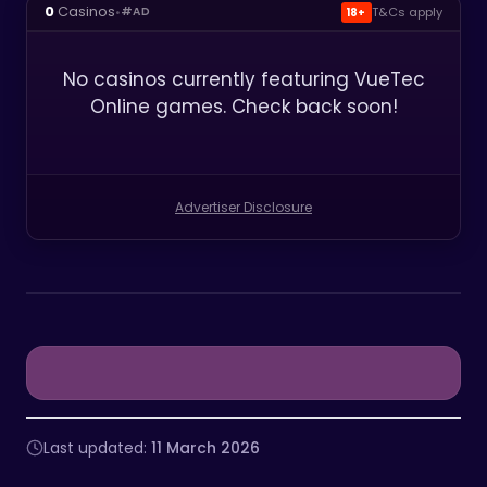
0
Casinos
•
T&Cs apply
#AD
18+
No casinos currently featuring VueTec
Online games. Check back soon!
Advertiser Disclosure
Last updated:
11 March 2026