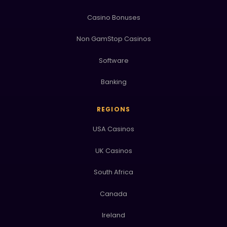
Casino Bonuses
Non GamStop Casinos
Software
Banking
REGIONS
USA Casinos
UK Casinos
South Africa
Canada
Ireland