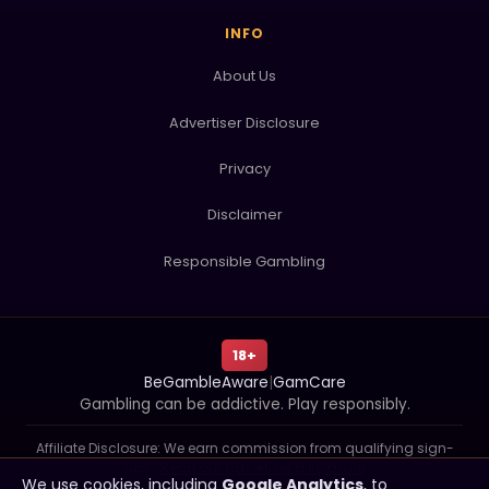
INFO
About Us
Advertiser Disclosure
Privacy
Disclaimer
Responsible Gambling
18+
BeGambleAware
|
GamCare
Gambling can be addictive. Play responsibly.
Affiliate Disclosure: We earn commission from qualifying sign-
ups.
Read our advertiser disclosure
We use cookies, including
Google Analytics
, to