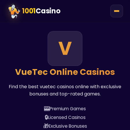
1001
Casino
V
VueTec Online Casinos
Find the best vuetec casinos online with exclusive
bonuses and top-rated games.
🎰
Premium Games
🔒
Licensed Casinos
🎁
Exclusive Bonuses