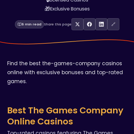
🎁
Exclusive Bonuses
🔗
6 min read
Share this page
Find the best the-games-company casinos
online with exclusive bonuses and top-rated
games.
Best The Games Company
Online Casinos
Top-rated casinos featuring The Games