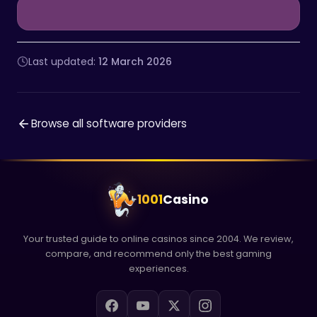
Last updated:
12 March 2026
Browse all software providers
1001
Casino
Your trusted guide to online casinos since 2004. We review,
compare, and recommend only the best gaming
experiences.