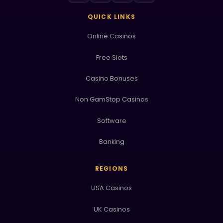
QUICK LINKS
Online Casinos
Free Slots
Casino Bonuses
Non GamStop Casinos
Software
Banking
REGIONS
USA Casinos
UK Casinos