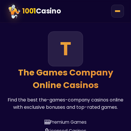
1001
Casino
T
The Games Company
Online Casinos
Find the best the-games-company casinos online
with exclusive bonuses and top-rated games.
🎰
Premium Games
🔒
Licensed Casinos