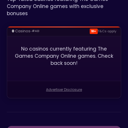
Company Online games with exclusive
bonuses
0
Casinos
•
T&Cs apply
#AD
18+
No casinos currently featuring The
Games Company Online games. Check
back soon!
Advertiser Disclosure