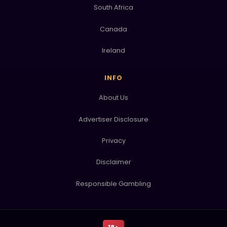
South Africa
Canada
Ireland
INFO
About Us
Advertiser Disclosure
Privacy
Disclaimer
Responsible Gambling