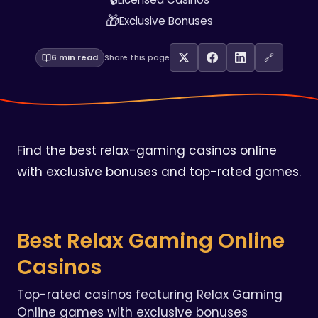
🎁
Exclusive Bonuses
🔗
6 min read
Share this page
Find the best relax-gaming casinos online
with exclusive bonuses and top-rated games.
Best Relax Gaming Online
Casinos
Top-rated casinos featuring Relax Gaming
Online games with exclusive bonuses