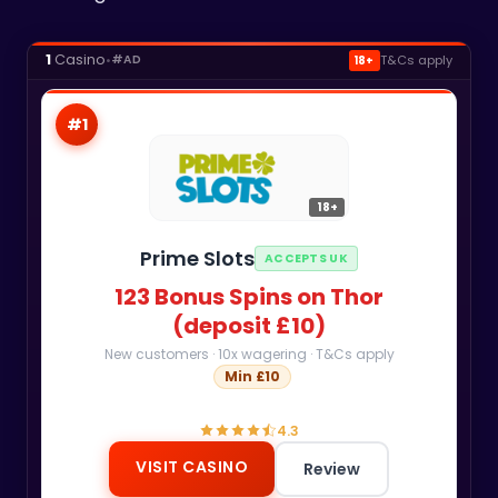
1
Casino
•
T&Cs apply
#AD
18+
#1
18+
Prime Slots
ACCEPTS UK
123 Bonus Spins on Thor
(deposit £10)
New customers · 10x wagering · T&Cs apply
Min £10
4.3
VISIT CASINO
Review