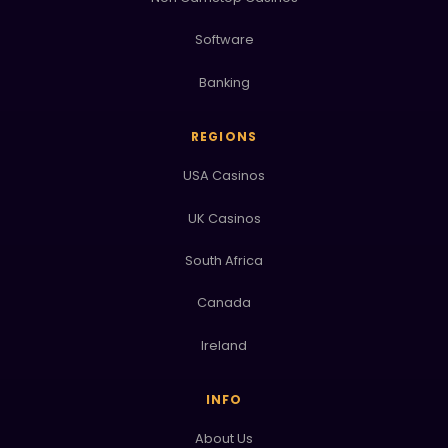
Software
Banking
REGIONS
USA Casinos
UK Casinos
South Africa
Canada
Ireland
INFO
About Us