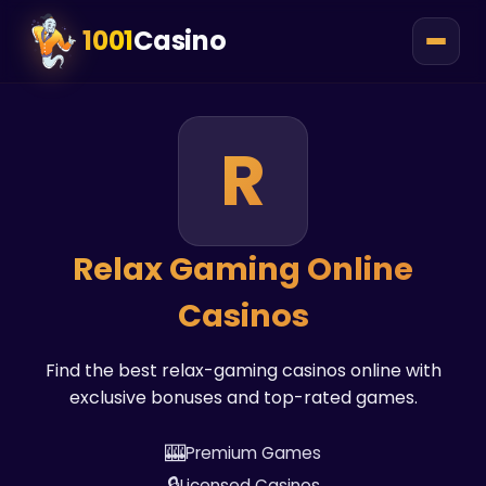
1001
Casino
R
Relax Gaming Online
Casinos
Find the best relax-gaming casinos online with
exclusive bonuses and top-rated games.
🎰
Premium Games
🔒
Licensed Casinos