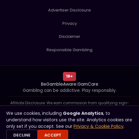
Advertiser Disclosure
Privacy
Disclaimer
Responsible Gambling
18+
BeGambleAware
|
GamCare
Gambling can be addictive. Play responsibly.
Affiliate Disclosure: We earn commission from qualifying sign-
ups.
Read our advertiser disclosure
We use cookies, including
Google Analytics
, to
understand how visitors use the site. Analytics cookies are
only set if you accept. See our
Privacy & Cookie Policy
.
© 2004–2026
1001
Casino.com
T&Cs apply. Affiliate links may earn commission. ·
DECLINE
ACCEPT
COOKIE SETTINGS