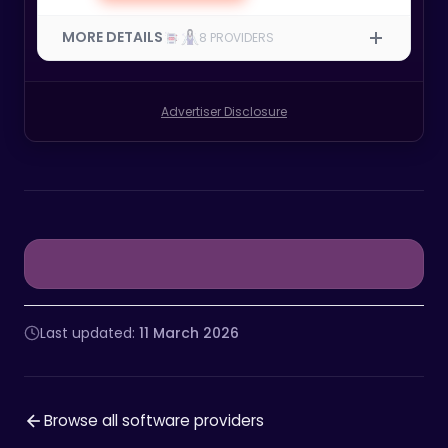
MORE DETAILS
8 PROVIDERS
Advertiser Disclosure
Last updated:
11 March 2026
Browse all software providers