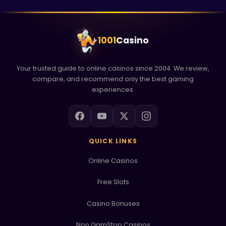
1001
Casino
Your trusted guide to online casinos since 2004. We review,
compare, and recommend only the best gaming
experiences.
QUICK LINKS
Online Casinos
Free Slots
Casino Bonuses
Non GamStop Casinos