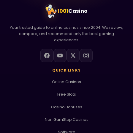
1001
Casino
Your trusted guide to online casinos since 2004. We review,
compare, and recommend only the best gaming
experiences.
QUICK LINKS
Online Casinos
Free Slots
Casino Bonuses
Non GamStop Casinos
Software