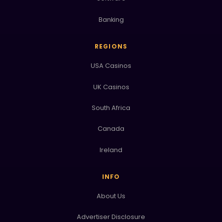
Banking
REGIONS
USA Casinos
UK Casinos
South Africa
Canada
Ireland
INFO
About Us
Advertiser Disclosure