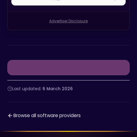
Advertiser Disclosure
Last updated:
6 March 2026
Browse all software providers