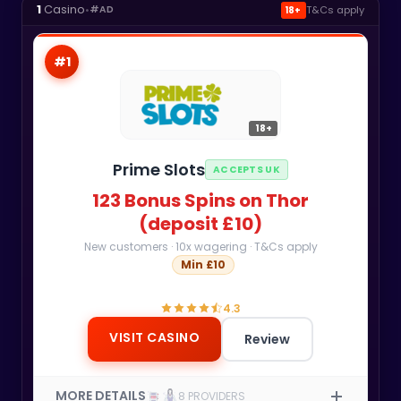
1
Casino
•
T&Cs apply
#AD
18+
#1
18+
Prime Slots
ACCEPTS UK
123 Bonus Spins on Thor
(deposit £10)
New customers · 10x wagering · T&Cs apply
Min £10
4.3
VISIT CASINO
Review
MORE DETAILS
8 PROVIDERS