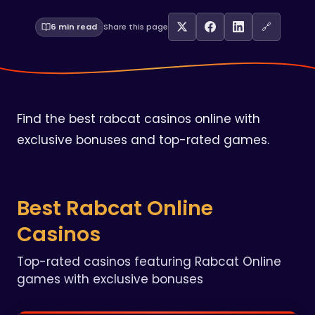
🔗
6 min read
Share this page
Find the best rabcat casinos online with
exclusive bonuses and top-rated games.
Best Rabcat Online
Casinos
Top-rated casinos featuring Rabcat Online
games with exclusive bonuses