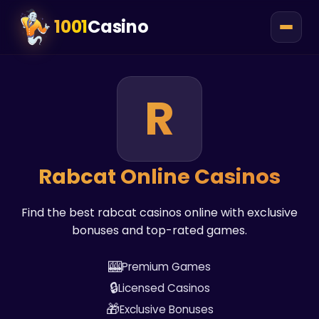
1001
Casino
R
Rabcat Online Casinos
Find the best rabcat casinos online with exclusive
bonuses and top-rated games.
🎰
Premium Games
🔒
Licensed Casinos
🎁
Exclusive Bonuses