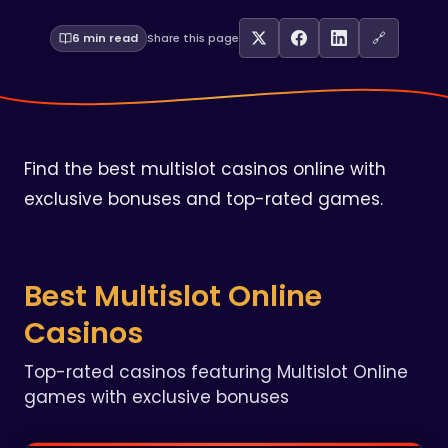
🔗
6 min read
Share this page
Find the best multislot casinos online with
exclusive bonuses and top-rated games.
Best Multislot Online
Casinos
Top-rated casinos featuring Multislot Online
games with exclusive bonuses