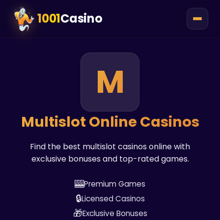
1001
Casino
M
Multislot Online Casinos
Find the best multislot casinos online with
exclusive bonuses and top-rated games.
🎰
Premium Games
🔒
Licensed Casinos
🎁
Exclusive Bonuses