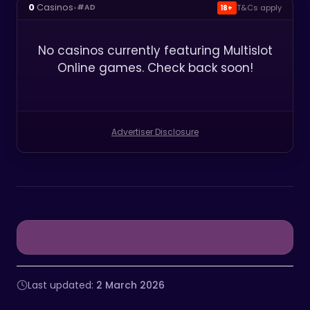
0
Casinos
•
T&Cs apply
#AD
18+
No casinos currently featuring Multislot
Online games. Check back soon!
Advertiser Disclosure
Last updated:
2 March 2026