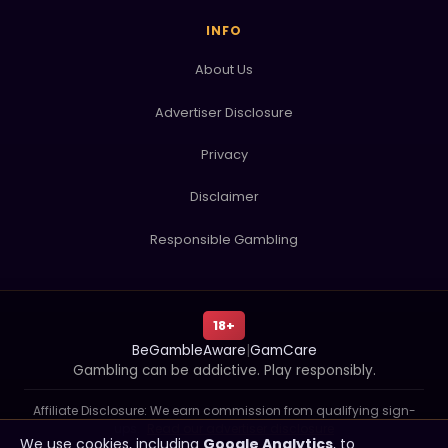
INFO
About Us
Advertiser Disclosure
Privacy
Disclaimer
Responsible Gambling
18+
BeGambleAware
|
GamCare
Gambling can be addictive. Play responsibly.
Affiliate Disclosure: We earn commission from qualifying sign-
ups.
Read our advertiser disclosure
We use cookies, including
Google Analytics
, to