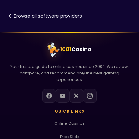
Browse all software providers
1001
Casino
Your trusted guide to online casinos since 2004. We review,
compare, and recommend only the best gaming
experiences.
QUICK LINKS
Online Casinos
Free Slots