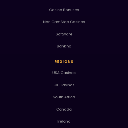
Casino Bonuses
Non GamStop Casinos
Software
Banking
REGIONS
USA Casinos
UK Casinos
South Africa
Canada
Ireland