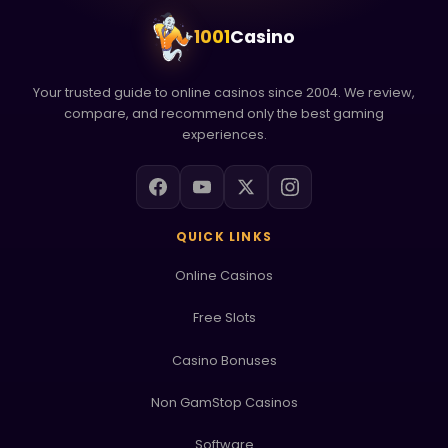
1001
Casino
Your trusted guide to online casinos since 2004. We review,
compare, and recommend only the best gaming
experiences.
QUICK LINKS
Online Casinos
Free Slots
Casino Bonuses
Non GamStop Casinos
Software