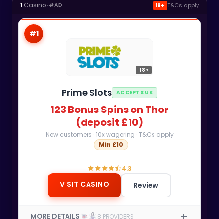
1
Casino
•
T&Cs apply
#AD
18+
#1
18+
Prime Slots
ACCEPTS UK
123 Bonus Spins on Thor
(deposit £10)
New customers · 10x wagering · T&Cs apply
Min £10
4.3
VISIT CASINO
Review
MORE DETAILS
8 PROVIDERS