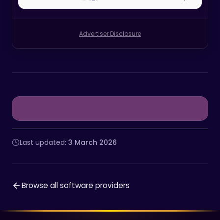
Advertiser Disclosure
Last updated:
3 March 2026
Browse all software providers