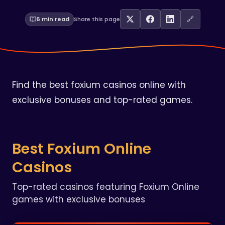
🔗
6 min read
Share this page
Find the best foxium casinos online with
exclusive bonuses and top-rated games.
Best Foxium Online
Casinos
Top-rated casinos featuring Foxium Online
games with exclusive bonuses