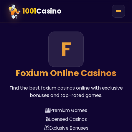
1001
Casino
F
Foxium Online Casinos
Find the best foxium casinos online with exclusive
bonuses and top-rated games.
🎰
Premium Games
🔒
Licensed Casinos
🎁
Exclusive Bonuses