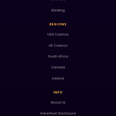
Banking
REGIONS
USA Casinos
UK Casinos
South Africa
Canada
Ireland
INFO
About Us
Advertiser Disclosure