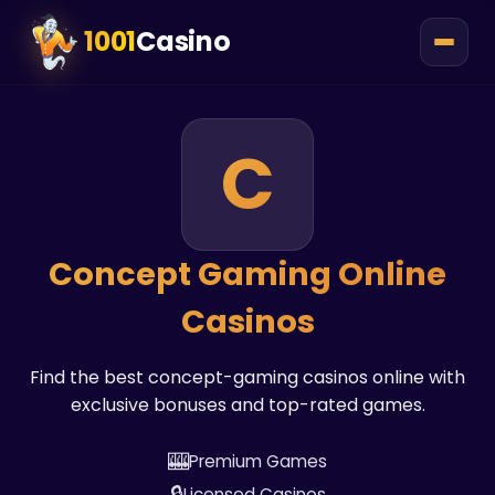
1001
Casino
C
Concept Gaming Online
Casinos
Find the best concept-gaming casinos online with
exclusive bonuses and top-rated games.
🎰
Premium Games
🔒
Licensed Casinos