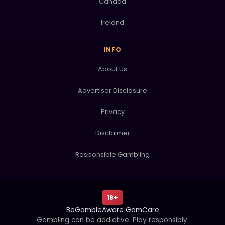
Canada
Ireland
INFO
About Us
Advertiser Disclosure
Privacy
Disclaimer
Responsible Gambling
18+
BeGambleAware
|
GamCare
Gambling can be addictive. Play responsibly.