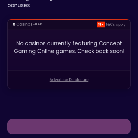
bonuses
0
Casinos
•
T&Cs apply
#AD
18+
No casinos currently featuring Concept
Gaming Online games. Check back soon!
Advertiser Disclosure