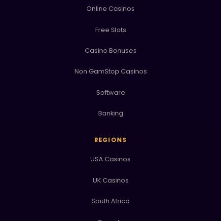
Online Casinos
Free Slots
Casino Bonuses
Non GamStop Casinos
Software
Banking
REGIONS
USA Casinos
UK Casinos
South Africa