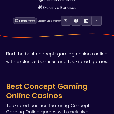
🎁
Exclusive Bonuses
🔗
6 min read
Share this page
Find the best concept-gaming casinos online
with exclusive bonuses and top-rated games.
Best Concept Gaming
Online Casinos
Top-rated casinos featuring Concept
Gaming Online games with exclusive