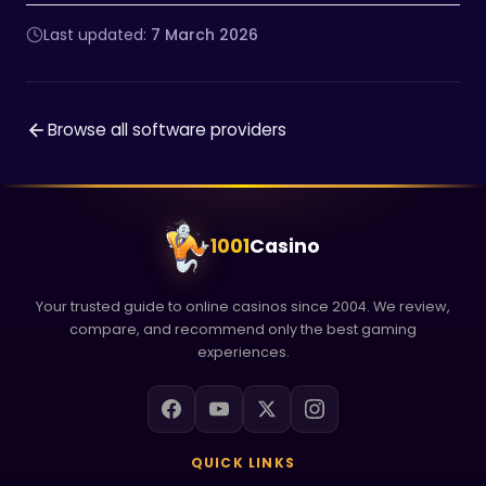
Last updated:
7 March 2026
Browse all software providers
1001
Casino
Your trusted guide to online casinos since 2004. We review,
compare, and recommend only the best gaming
experiences.
QUICK LINKS