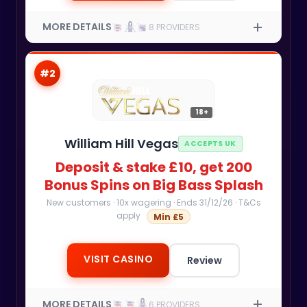
MORE DETAILS
8 PROVIDERS
#2
18+
William Hill Vegas
ACCEPTS UK
Deposit & stake £10, get 200
Bonus Spins on Big Bass Splash
New customers · 10x wagering · Ends 31/12/26 · T&Cs
apply
Min £5
VISIT CASINO
Review
MORE DETAILS
6 PROVIDERS