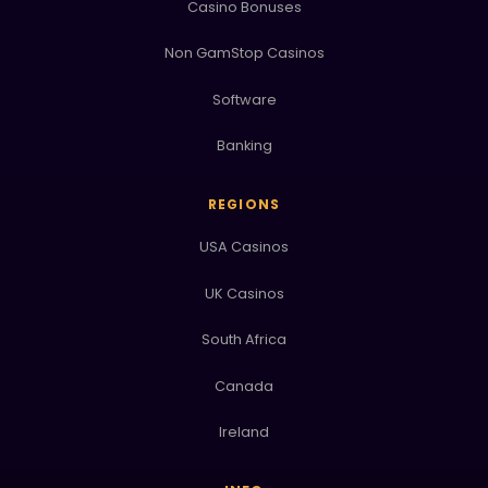
Casino Bonuses
Non GamStop Casinos
Software
Banking
REGIONS
USA Casinos
UK Casinos
South Africa
Canada
Ireland