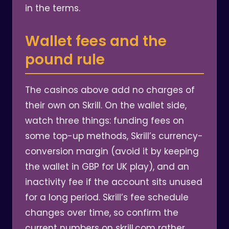
in the terms.
Wallet fees and the
pound rule
The casinos above add no charges of
their own on Skrill. On the wallet side,
watch three things: funding fees on
some top-up methods, Skrill’s currency-
conversion margin (avoid it by keeping
the wallet in GBP for UK play), and an
inactivity fee if the account sits unused
for a long period. Skrill’s fee schedule
changes over time, so confirm the
current numbers on skrill.com rather