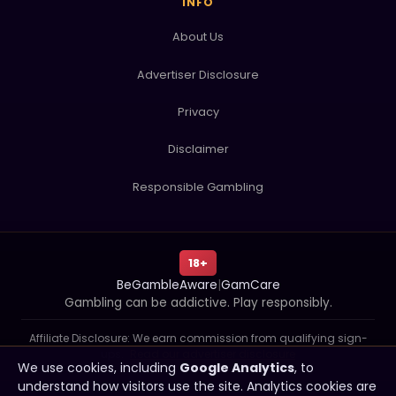
INFO
About Us
Advertiser Disclosure
Privacy
Disclaimer
Responsible Gambling
18+
BeGambleAware
|
GamCare
Gambling can be addictive. Play responsibly.
Affiliate Disclosure: We earn commission from qualifying sign-
ups.
Read our advertiser disclosure
We use cookies, including
Google Analytics
, to
understand how visitors use the site. Analytics cookies are