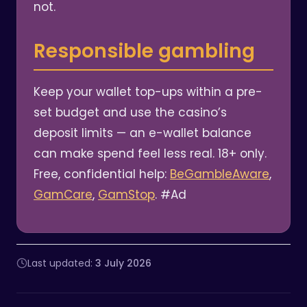
not.
Responsible gambling
Keep your wallet top-ups within a pre-
set budget and use the casino’s
deposit limits — an e-wallet balance
can make spend feel less real. 18+ only.
Free, confidential help:
BeGambleAware
,
GamCare
,
GamStop
. #Ad
Last updated:
3 July 2026