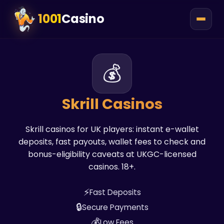
1001
Casino
💰
Skrill Casinos
Skrill casinos for UK players: instant e-wallet
deposits, fast payouts, wallet fees to check and
bonus-eligibility caveats at UKGC-licensed
casinos. 18+.
⚡
Fast Deposits
🔒
Secure Payments
💰
Low Fees