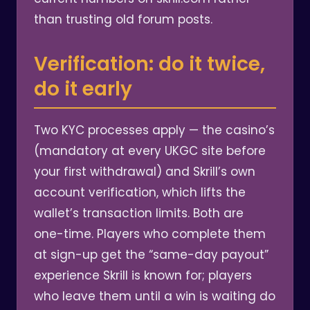
than trusting old forum posts.
Verification: do it twice,
do it early
Two KYC processes apply — the casino’s
(mandatory at every UKGC site before
your first withdrawal) and Skrill’s own
account verification, which lifts the
wallet’s transaction limits. Both are
one-time. Players who complete them
at sign-up get the “same-day payout”
experience Skrill is known for; players
who leave them until a win is waiting do