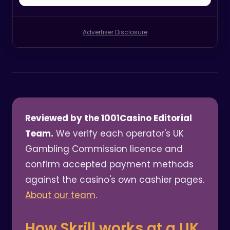
Advertiser Disclosure
Reviewed by the 1001Casino Editorial
Team.
We verify each operator's UK
Gambling Commission licence and
confirm accepted payment methods
against the casino's own cashier pages.
About our team
.
How Skrill works at a UK