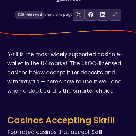
🔗
6 min read
Share this page
Skrill is the most widely supported casino e-
wallet in the UK market. The UKGC-licensed
casinos below accept it for deposits and
withdrawals — here's how to use it well, and
when a debit card is the smarter choice.
Casinos Accepting Skrill
Top-rated casinos that accept Skrill