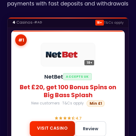
payments with fast deposits and withdrawals
4
Casinos
•
T&Cs apply
#AD
18+
#1
18+
NetBet
ACCEPTS UK
Bet £20, get 100 Bonus Spins on
Big Bass Splash
New customers · T&Cs apply
Min £1
4.7
VISIT CASINO
Review