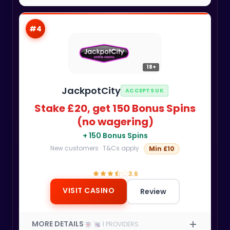
#4
18+
JackpotCity
ACCEPTS UK
Stake £20, get 150 Bonus Spins
(no wagering)
+ 150 Bonus Spins
New customers · T&Cs apply
Min £10
3.6
VISIT CASINO
Review
MORE DETAILS
1 PROVIDERS