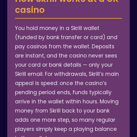
casino
You hold money in a Skrill wallet
(funded by bank transfer or card) and
pay casinos from the wallet. Deposits
are instant, and the casino never sees
your card or bank details — only your
Skrill email. For withdrawals, Skrill’s main
appeal is speed: once the casino’s
pending period ends, funds typically
arrive in the wallet within hours. Moving
money from Skrill back to your bank
adds one more step, so many regular
players simply keep a playing balance