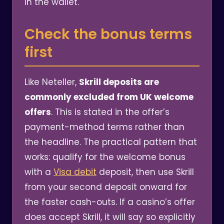
in the wallet.
Check the bonus terms
first
Like Neteller,
Skrill deposits are
commonly excluded from UK welcome
offers
. This is stated in the offer’s
payment-method terms rather than
the headline. The practical pattern that
works: qualify for the welcome bonus
with a
Visa debit
deposit, then use Skrill
from your second deposit onward for
the faster cash-outs. If a casino’s offer
does accept Skrill, it will say so explicitly