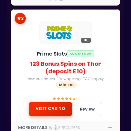
#3
18+
Prime Slots
ACCEPTS UK
123 Bonus Spins on Thor
(deposit £10)
New customers · 10x wagering · T&Cs apply
Min £10
4.3
VISIT CASINO
Review
MORE DETAILS
8 PROVIDERS