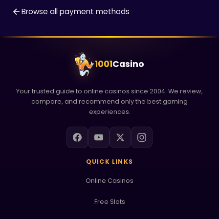
Browse all payment methods
1001
Casino
Your trusted guide to online casinos since 2004. We review,
compare, and recommend only the best gaming
experiences.
QUICK LINKS
Online Casinos
Free Slots