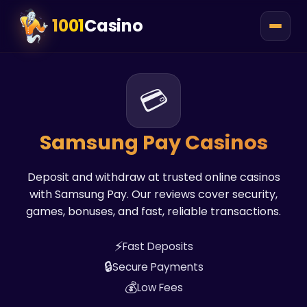
1001
Casino
💳
Samsung Pay Casinos
Deposit and withdraw at trusted online casinos
with Samsung Pay. Our reviews cover security,
games, bonuses, and fast, reliable transactions.
⚡
Fast Deposits
🔒
Secure Payments
💰
Low Fees