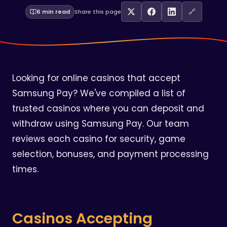
🔗
6 min read
Share this page
Looking for online casinos that accept
Samsung Pay? We've compiled a list of
trusted casinos where you can deposit and
withdraw using Samsung Pay. Our team
reviews each casino for security, game
selection, bonuses, and payment processing
times.
Casinos Accepting