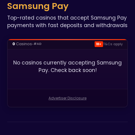
Samsung Pay
Top-rated casinos that accept Samsung Pay
payments with fast deposits and withdrawals
0
Casinos
•
T&Cs apply
#AD
18+
No casinos currently accepting Samsung
Pay. Check back soon!
Advertiser Disclosure