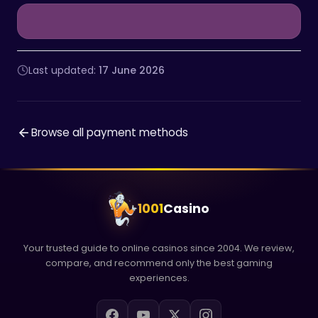
Last updated:
17 June 2026
Browse all payment methods
1001
Casino
Your trusted guide to online casinos since 2004. We review,
compare, and recommend only the best gaming
experiences.