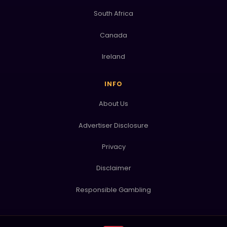
South Africa
Canada
Ireland
INFO
About Us
Advertiser Disclosure
Privacy
Disclaimer
Responsible Gambling