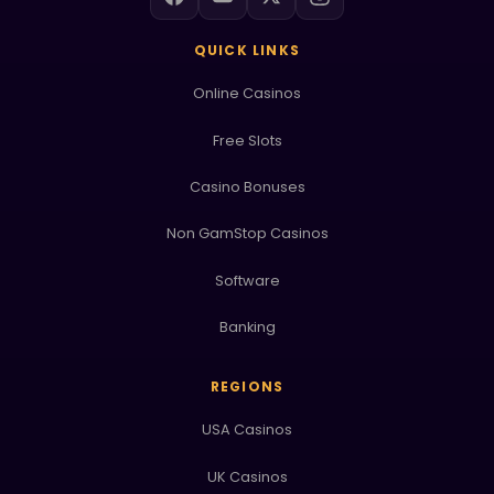
QUICK LINKS
Online Casinos
Free Slots
Casino Bonuses
Non GamStop Casinos
Software
Banking
REGIONS
USA Casinos
UK Casinos