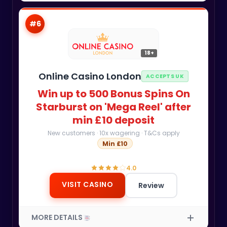
#6
18+
Online Casino London
ACCEPTS UK
Win up to 500 Bonus Spins On
Starburst on 'Mega Reel' after
min £10 deposit
New customers · 10x wagering · T&Cs apply
Min £10
4.0
VISIT CASINO
Review
MORE DETAILS