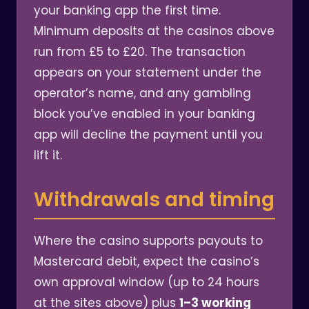
your banking app the first time.
Minimum deposits at the casinos above
run from £5 to £20. The transaction
appears on your statement under the
operator’s name, and any gambling
block you’ve enabled in your banking
app will decline the payment until you
lift it.
Withdrawals and timing
Where the casino supports payouts to
Mastercard debit, expect the casino’s
own approval window (up to 24 hours
at the sites above) plus
1–3 working