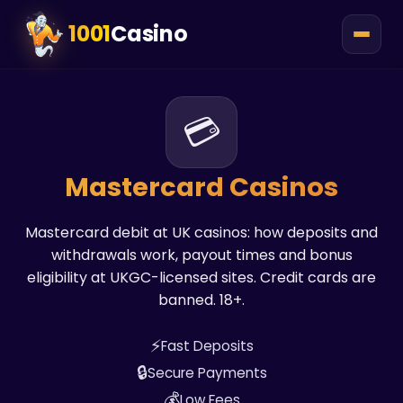
1001
Casino
💳
Mastercard Casinos
Mastercard debit at UK casinos: how deposits and
withdrawals work, payout times and bonus
eligibility at UKGC-licensed sites. Credit cards are
banned. 18+.
⚡
Fast Deposits
🔒
Secure Payments
💰
Low Fees