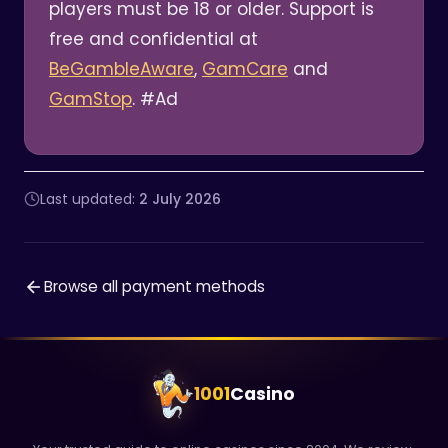
players must be 18 or older. Support is
free and confidential at
BeGambleAware
,
GamCare
and
GamStop
. #Ad
Last updated:
2 July 2026
Browse all payment methods
1001
Casino