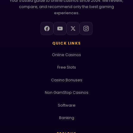
Your trusted guide to online casinos since 2004. We review,
compare, and recommend only the best gaming
experiences.
QUICK LINKS
Online Casinos
Free Slots
Casino Bonuses
Non GamStop Casinos
Software
Banking