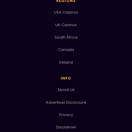
REGIONS
USA Casinos
UK Casinos
South Africa
Canada
Ireland
INFO
About Us
Advertiser Disclosure
Privacy
Disclaimer