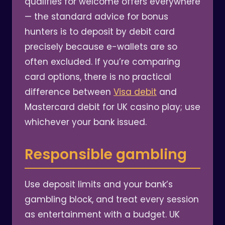
qualifies for welcome offers everywhere
— the standard advice for bonus
hunters is to deposit by debit card
precisely because e-wallets are so
often excluded. If you’re comparing
card options, there is no practical
difference between
Visa debit
and
Mastercard debit for UK casino play; use
whichever your bank issued.
Responsible gambling
Use deposit limits and your bank’s
gambling block, and treat every session
as entertainment with a budget. UK