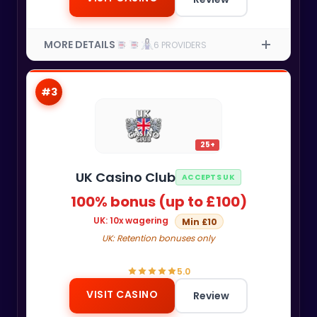
MORE DETAILS
6 PROVIDERS
#3
25+
UK Casino Club
ACCEPTS UK
100% bonus (up to £100)
UK: 10x wagering
Min £10
UK: Retention bonuses only
5.0
VISIT CASINO
Review