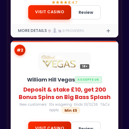
4.7
VISIT CASINO
Review
MORE DETAILS
8 PROVIDERS
#2
18+
William Hill Vegas
ACCEPTS UK
Deposit & stake £10, get 200
Bonus Spins on Big Bass Splash
New customers · 10x wagering · Ends 31/12/26 · T&Cs
apply
Min £5
VISIT CASINO
Review