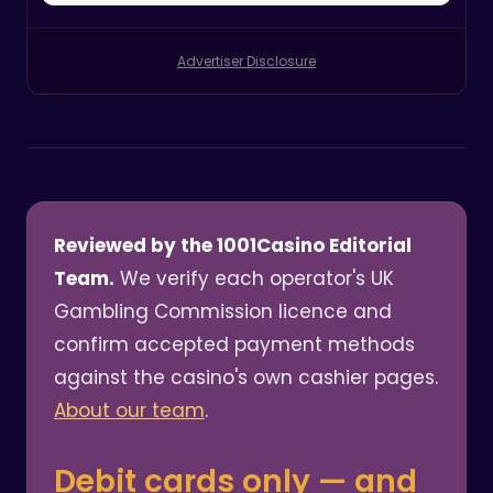
Advertiser Disclosure
Reviewed by the 1001Casino Editorial
Team.
We verify each operator's UK
Gambling Commission licence and
confirm accepted payment methods
against the casino's own cashier pages.
About our team
.
Debit cards only — and