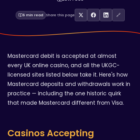
🔗
6 min read
Share this page
Mastercard debit is accepted at almost
every UK online casino, and all the UKGC-
licensed sites listed below take it. Here's how
Mastercard deposits and withdrawals work in
practice — including the one historic quirk
that made Mastercard different from Visa.
Casinos Accepting