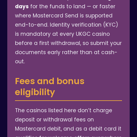
days
for the funds to land — or faster
where Mastercard Send is supported
end-to-end. Identity verification (KYC)
is mandatory at every UKGC casino
before a first withdrawal, so submit your
documents early rather than at cash-
out.
Fees and bonus
eligibility
The casinos listed here don’t charge
deposit or withdrawal fees on
Mastercard debit, and as a debit card it