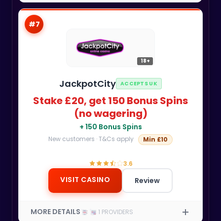
#7
18+
JackpotCity
ACCEPTS UK
Stake £20, get 150 Bonus Spins
(no wagering)
+ 150 Bonus Spins
New customers · T&Cs apply
Min £10
3.6
VISIT CASINO
Review
MORE DETAILS
1 PROVIDERS