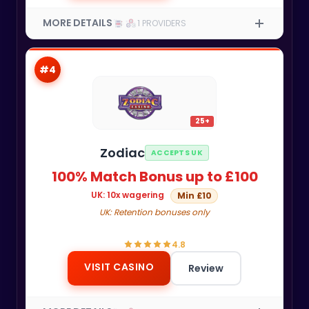
MORE DETAILS
1 PROVIDERS
#4
25+
Zodiac
ACCEPTS UK
100% Match Bonus up to £100
UK: 10x wagering
Min £10
UK: Retention bonuses only
4.8
VISIT CASINO
Review