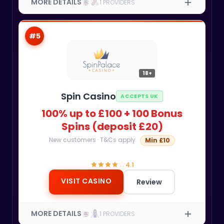
MORE DETAILS
1 PROVIDERS
#5
18+
Spin Casino
ACCEPTS UK
100% up to £100 + 100 Bonus
Spins (deposit £20)
New customers · T&Cs apply
Min £10
4.1
VISIT CASINO
Review
MORE DETAILS
1 PROVIDERS