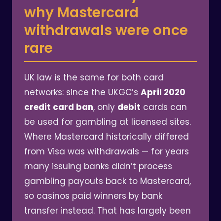
why Mastercard
withdrawals were once
rare
UK law is the same for both card
networks: since the UKGC’s
April 2020
credit card ban
, only
debit
cards can
be used for gambling at licensed sites.
Where Mastercard historically differed
from Visa was withdrawals — for years
many issuing banks didn’t process
gambling payouts back to Mastercard,
so casinos paid winners by bank
transfer instead. That has largely been