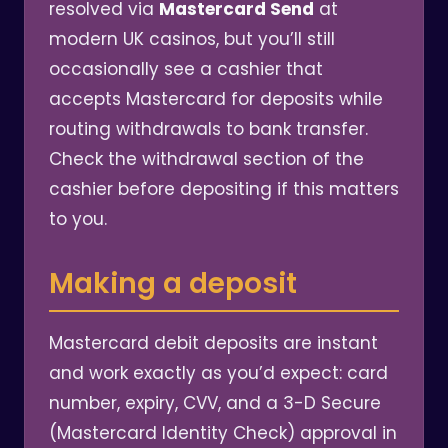
resolved via
Mastercard Send
at
modern UK casinos, but you’ll still
occasionally see a cashier that
accepts Mastercard for deposits while
routing withdrawals to bank transfer.
Check the withdrawal section of the
cashier before depositing if this matters
to you.
Making a deposit
Mastercard debit deposits are instant
and work exactly as you’d expect: card
number, expiry, CVV, and a 3-D Secure
(Mastercard Identity Check) approval in