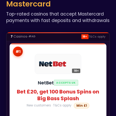
Mastercard
Top-rated casinos that accept Mastercard
payments with fast deposits and withdrawals
7
Casinos
•
T&Cs apply
#AD
18+
#1
18+
NetBet
ACCEPTS UK
Bet £20, get 100 Bonus Spins on
Big Bass Splash
New customers · T&Cs apply
Min £1