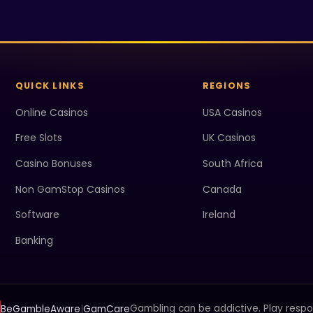
QUICK LINKS
REGIONS
Online Casinos
USA Casinos
Free Slots
UK Casinos
Casino Bonuses
South Africa
Non GamStop Casinos
Canada
Software
Ireland
Banking
Gambling can be addictive. Play respon
BeGambleAware
|
GamCare