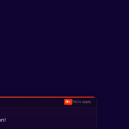
T&Cs apply
18+
on!