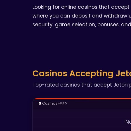
Looking for online casinos that accept
where you can deposit and withdraw u
security, game selection, bonuses, an
Casinos Accepting Jet
Top-rated casinos that accept Jeton 
0
Casinos
•
#AD
No