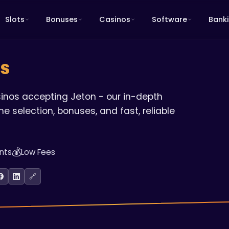
Slots
Bonuses
Casinos
Software
Bank
os
sinos accepting Jeton - our in-depth
e selection, bonuses, and fast, reliable
💰
nts
Low Fees
🔗