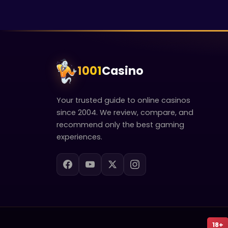
1001
Casino
Your trusted guide to online casinos
since 2004. We review, compare, and
recommend only the best gaming
experiences.
18+