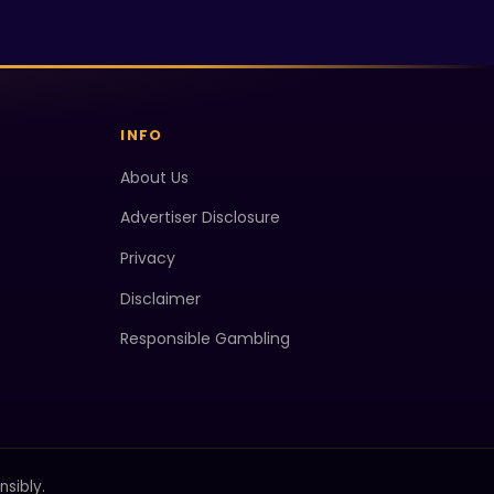
INFO
About Us
Advertiser Disclosure
Privacy
Disclaimer
Responsible Gambling
sibly.