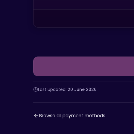
Last updated:
20 June 2026
Browse all payment methods