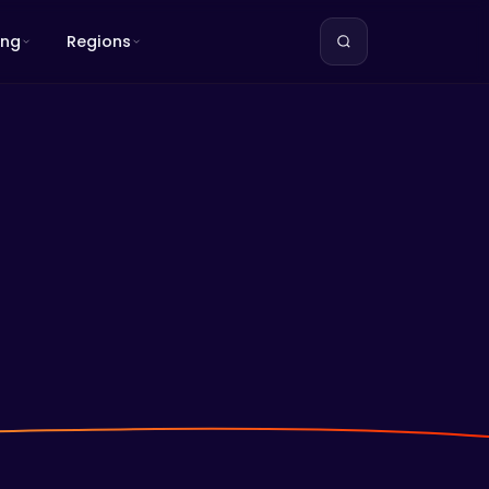
ing
Regions