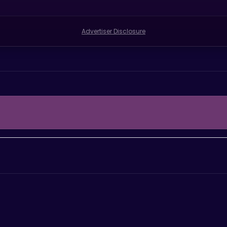
Advertiser Disclosure