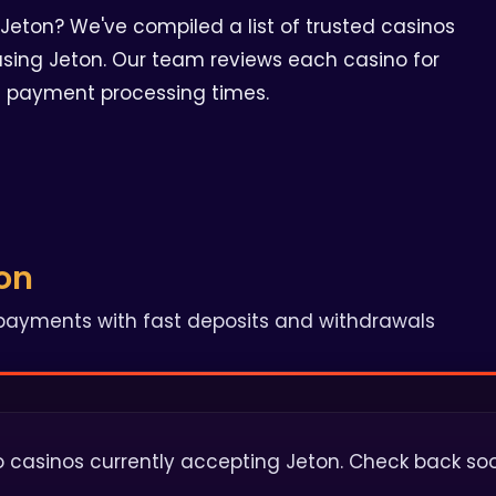
 Jeton? We've compiled a list of trusted casinos
sing Jeton. Our team reviews each casino for
d payment processing times.
on
payments with fast deposits and withdrawals
 casinos currently accepting Jeton. Check back so