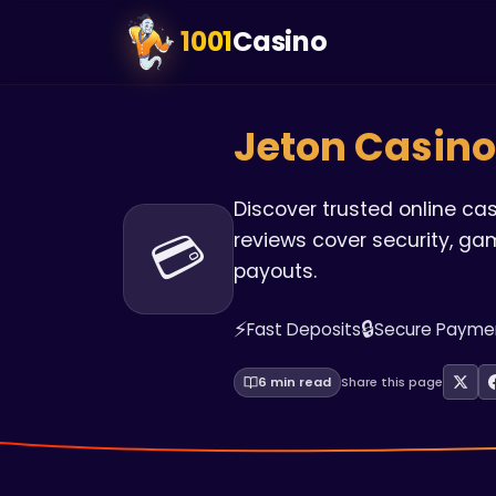
1001
Casino
Jeton Casin
Discover trusted online ca
💳
reviews cover security, gam
payouts.
⚡
🔒
Fast Deposits
Secure Payme
6 min read
Share this page