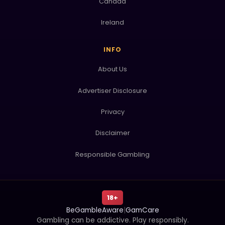
Canada
Ireland
INFO
About Us
Advertiser Disclosure
Privacy
Disclaimer
Responsible Gambling
18+
BeGambleAware
|
GamCare
Gambling can be addictive. Play responsibly.