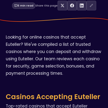
🔗
6 min read
Share this page
Looking for online casinos that accept
Euteller? We've compiled a list of trusted
casinos where you can deposit and withdraw
using Euteller. Our team reviews each casino
for security, game selection, bonuses, and
payment processing times.
Casinos Accepting Euteller
Top-rated casinos that accept Euteller