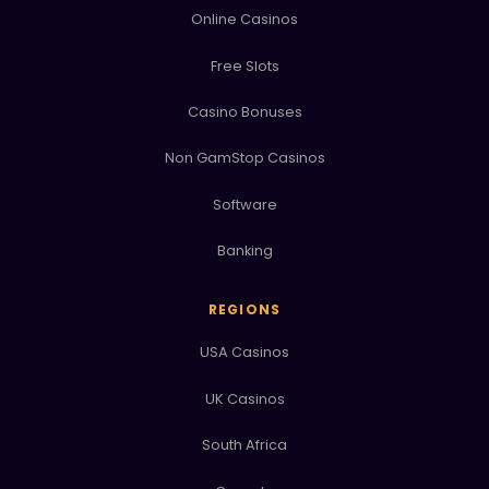
Online Casinos
Free Slots
Casino Bonuses
Non GamStop Casinos
Software
Banking
REGIONS
USA Casinos
UK Casinos
South Africa