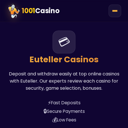
1001
Casino
💳
Euteller Casinos
Deposit and withdraw easily at top online casinos
with Euteller. Our experts review each casino for
security, game selection, bonuses.
⚡
Fast Deposits
🔒
Secure Payments
💰
Low Fees