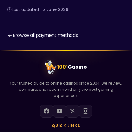
Last updated:
15 June 2026
Browse all payment methods
1001
Casino
Your trusted guide to online casinos since 2004. We review,
compare, and recommend only the best gaming
experiences.
QUICK LINKS