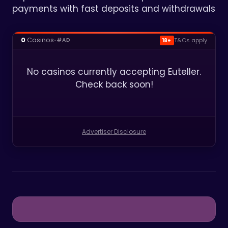
payments with fast deposits and withdrawals
0
Casinos
•
T&Cs apply
#AD
18+
No casinos currently accepting Euteller.
Check back soon!
Advertiser Disclosure