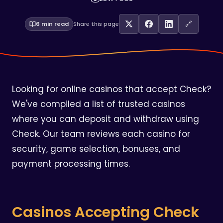
🔗
6 min read
Share this page
Looking for online casinos that accept Check?
We've compiled a list of trusted casinos
where you can deposit and withdraw using
Check. Our team reviews each casino for
security, game selection, bonuses, and
payment processing times.
Casinos Accepting Check