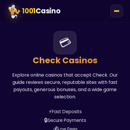
1001
Casino
💳
Check Casinos
Explore online casinos that accept Check. Our
guide reviews secure, reputable sites with fast
payouts, generous bonuses, and a wide game
selection.
⚡
Fast Deposits
🔒
Secure Payments
💰
Low Fees