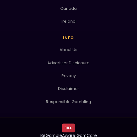
Canada
Ireland
INFO
About Us
Advertiser Disclosure
Privacy
Disclaimer
Responsible Gambling
18+
BeGambleAware
|
GamCare