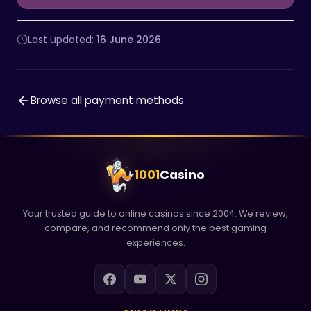
Last updated:
16 June 2026
Browse all payment methods
1001
Casino
Your trusted guide to online casinos since 2004. We review,
compare, and recommend only the best gaming
experiences.