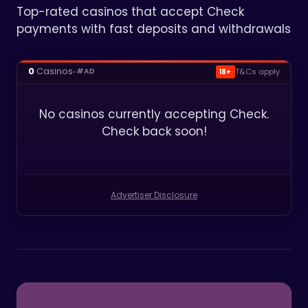
Top-rated casinos that accept Check
payments with fast deposits and withdrawals
0
Casinos
•
T&Cs apply
#AD
18+
No casinos currently accepting Check.
Check back soon!
Advertiser Disclosure