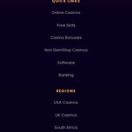
QUICK LINKS
Online Casinos
Free Slots
Casino Bonuses
Non GamStop Casinos
Software
Banking
REGIONS
USA Casinos
UK Casinos
South Africa