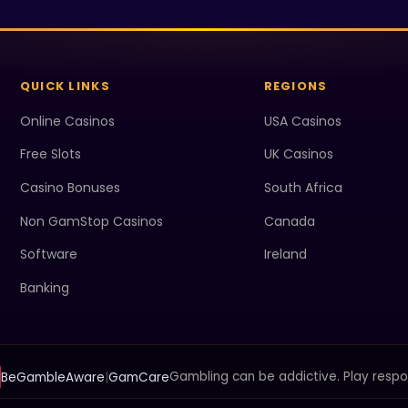
QUICK LINKS
REGIONS
Online Casinos
USA Casinos
Free Slots
UK Casinos
Casino Bonuses
South Africa
Non GamStop Casinos
Canada
Software
Ireland
Banking
Gambling can be addictive. Play respon
BeGambleAware
|
GamCare