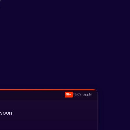
.
T&Cs apply
18+
 soon!