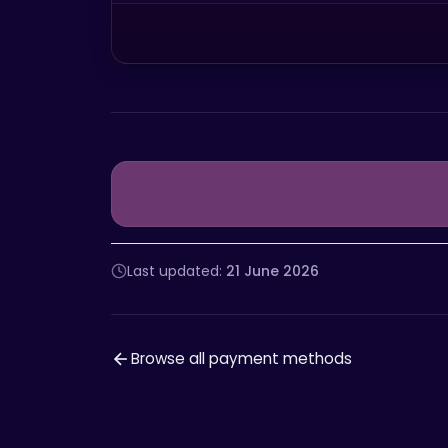
Last updated:
21 June 2026
Browse all payment methods