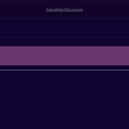
Advertiser Disclosure