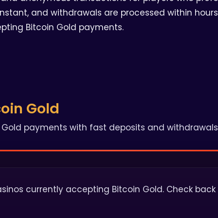
 instant, and withdrawals are processed within hours
epting Bitcoin Gold payments.
oin Gold
n Gold payments with fast deposits and withdrawals
sinos currently accepting Bitcoin Gold. Check back