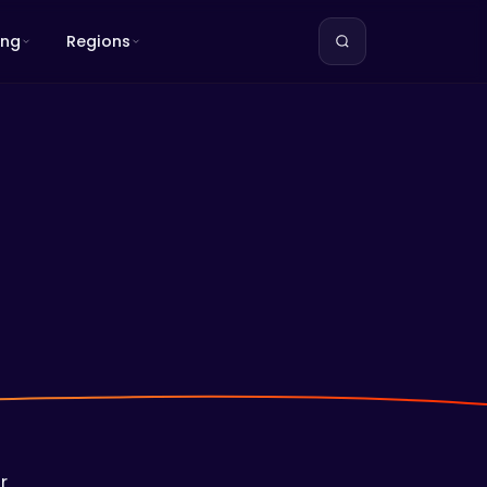
ing
Regions
r