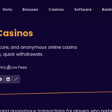
Slots
Bonuses
Casinos
Software
Bank
 Casinos
secure, and anonymous online casino
, quick withdrawals.
💰
nts
Low Fees
🔗
e, and anonymous transactions for players who prefe