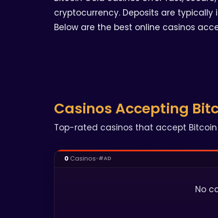
cryptocurrency. Deposits are typically
Below are the best online casinos acc
Casinos Accepting Bitc
Top-rated casinos that accept Bitcoi
0
Casinos
•
#AD
No ca