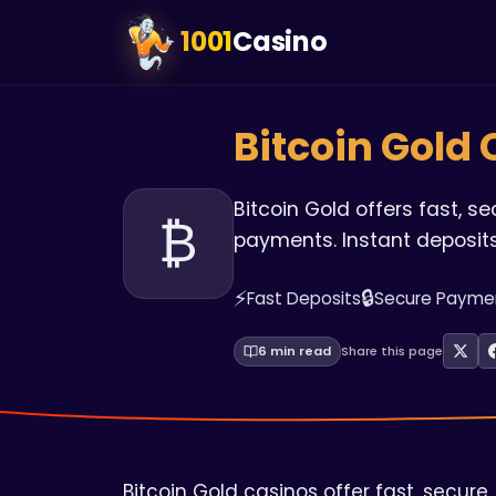
1001
Casino
Bitcoin Gold
Bitcoin Gold offers fast, 
₿
payments. Instant deposits
⚡
🔒
Fast Deposits
Secure Payme
6 min read
Share this page
Bitcoin Gold casinos offer fast, secur