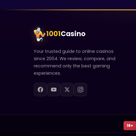
1001
Casino
Your trusted guide to online casinos
since 2004. We review, compare, and
recommend only the best gaming
experiences.
18+