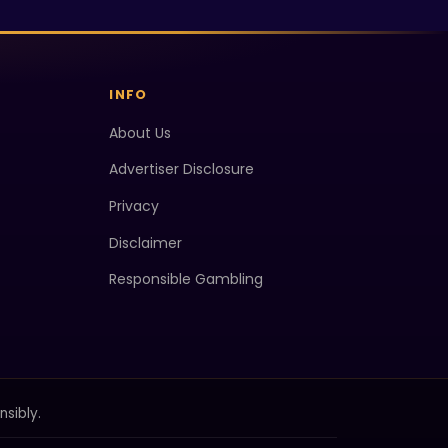
INFO
About Us
Advertiser Disclosure
Privacy
Disclaimer
Responsible Gambling
sibly.