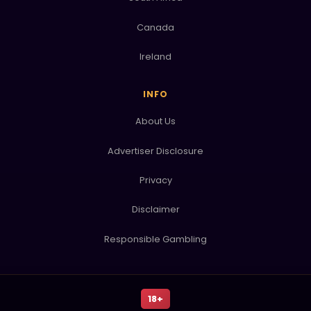
Canada
Ireland
INFO
About Us
Advertiser Disclosure
Privacy
Disclaimer
Responsible Gambling
18+