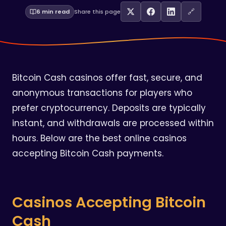
🔗
6 min read
Share this page
Bitcoin Cash casinos offer fast, secure, and
anonymous transactions for players who
prefer cryptocurrency. Deposits are typically
instant, and withdrawals are processed within
hours. Below are the best online casinos
accepting Bitcoin Cash payments.
Casinos Accepting Bitcoin
Cash