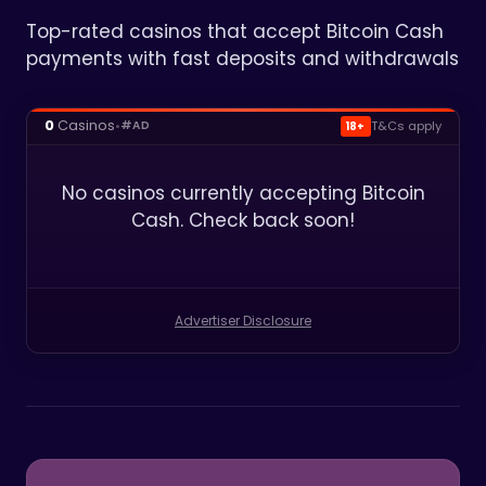
Top-rated casinos that accept Bitcoin Cash
payments with fast deposits and withdrawals
0
Casinos
•
T&Cs apply
#AD
18+
No casinos currently accepting Bitcoin
Cash. Check back soon!
Advertiser Disclosure