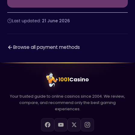
Last updated:
21 June 2026
Browse all payment methods
1001
Casino
Your trusted guide to online casinos since 2004. We review,
compare, and recommend only the best gaming
experiences.