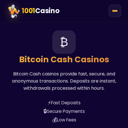
1001
Casino
₿
Bitcoin Cash Casinos
Bitcoin Cash casinos provide fast, secure, and
anonymous transactions. Deposits are instant,
withdrawals processed within hours.
⚡
Fast Deposits
🔒
Secure Payments
💰
Low Fees