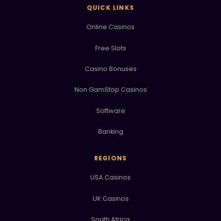
QUICK LINKS
Online Casinos
Free Slots
Casino Bonuses
Non GamStop Casinos
Software
Banking
REGIONS
USA Casinos
UK Casinos
South Africa